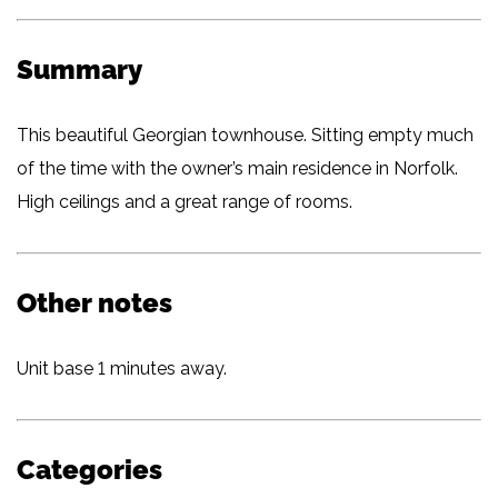
Summary
This beautiful Georgian townhouse. Sitting empty much
of the time with the owner’s main residence in Norfolk.
High ceilings and a great range of rooms.
Other notes
Unit base 1 minutes away.
Categories