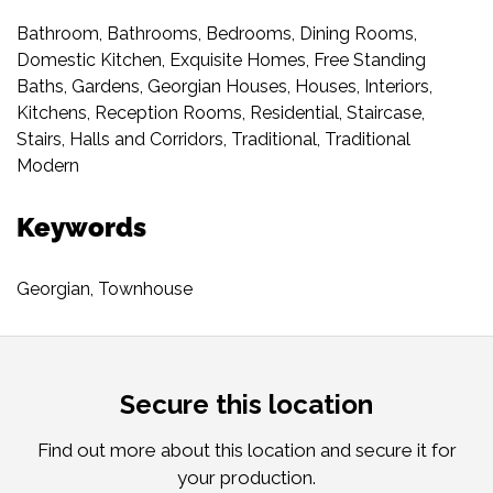
Bathroom
,
Bathrooms
,
Bedrooms
,
Dining Rooms
,
Domestic Kitchen
,
Exquisite Homes
,
Free Standing
Baths
,
Gardens
,
Georgian Houses
,
Houses
,
Interiors
,
Kitchens
,
Reception Rooms
,
Residential
,
Staircase
,
Stairs, Halls and Corridors
,
Traditional
,
Traditional
Modern
Keywords
Georgian
,
Townhouse
Secure this location
Find out more about this location and secure it for
your production.