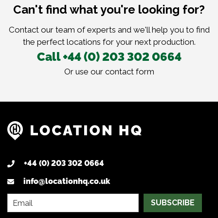
Can't find what you're looking for?
Contact our team of experts and we'll help you to find
the perfect locations for your next production.
Call +44 (0) 203 302 0664
Or use our
contact form
+44 (0) 203 302 0664
info@locationhq.co.uk
SUBSCRIBE