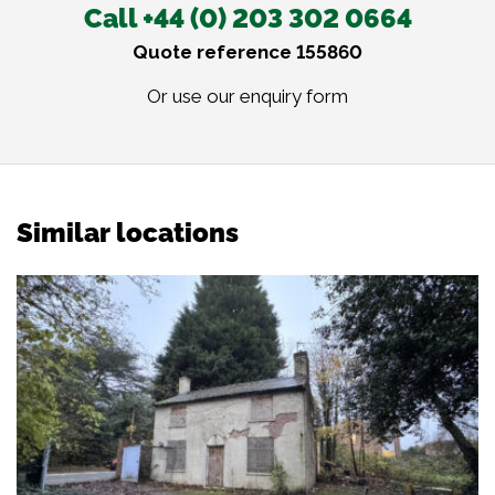
Call +44 (0) 203 302 0664
Quote reference 155860
Or use our
enquiry form
Similar locations