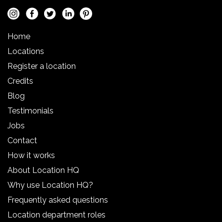
Home
Locations
Register a location
Credits
Blog
Testimonials
Jobs
Contact
How it works
About Location HQ
Why use Location HQ?
Frequently asked questions
Location department roles