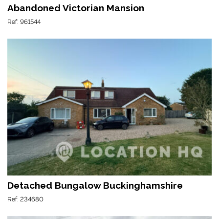
Abandoned Victorian Mansion
Ref: 961544
Detached Bungalow Buckinghamshire
Ref: 234680