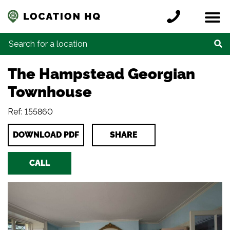
Skip to content
Register a location
Locations
Contact
Credits
Search for:
The Hampstead Georgian
Townhouse
Ref: 155860
DOWNLOAD PDF
SHARE
CALL