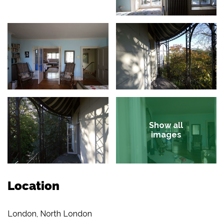
Show all
images
Location
London, North London