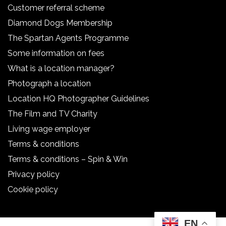
Customer referral scheme
Diamond Dogs Membership
The Spartan Agents Programme
Some information on fees
What is a location manager?
Photograph a location
Location HQ Photographer Guidelines
The Film and TV Charity
Living wage employer
Terms & conditions
Terms & conditions – Spin & Win
Privacy policy
Cookie policy
EN