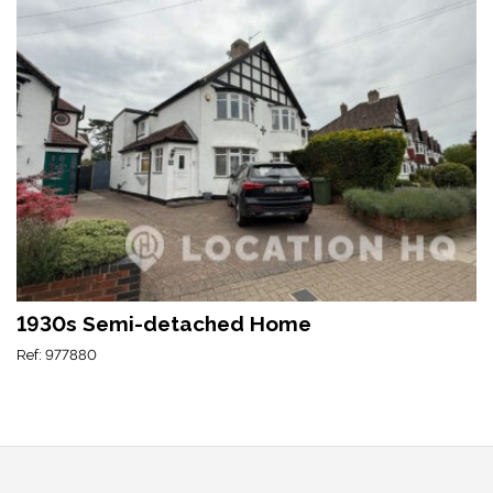
1930s Semi-detached Home
Ref: 977880