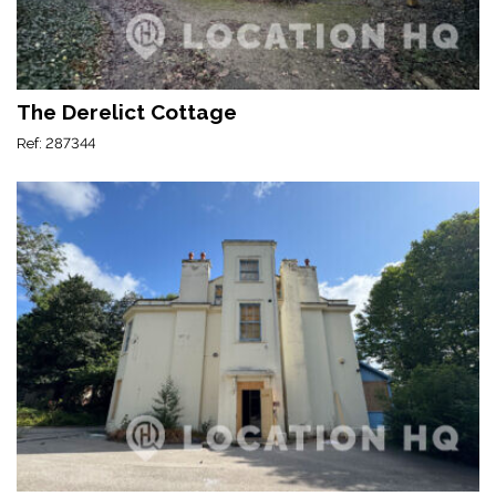
The Derelict Cottage
Ref: 287344