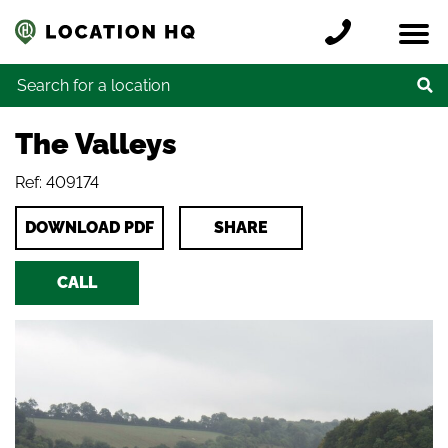
Skip to content
Register a location
Locations
Contact
Credits
Search for:
The Valleys
Ref: 409174
DOWNLOAD PDF
SHARE
CALL