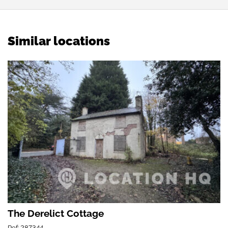
Similar locations
The Derelict Cottage
Ref: 287344