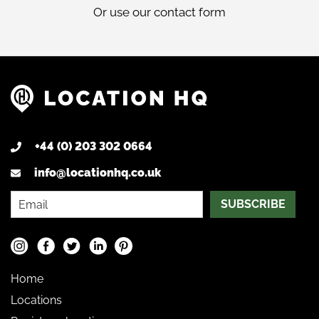
Or use our
contact form
+44 (0) 203 302 0664
info@locationhq.co.uk
SUBSCRIBE
Home
Locations