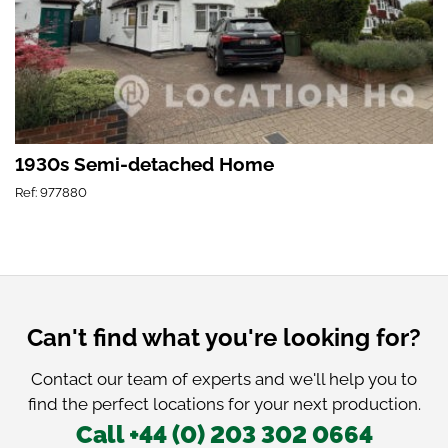
1930s Semi-detached Home
Ref: 977880
Can't find what you're looking for?
Contact our team of experts and we'll help you to
find the perfect locations for your next production.
Call +44 (0) 203 302 0664