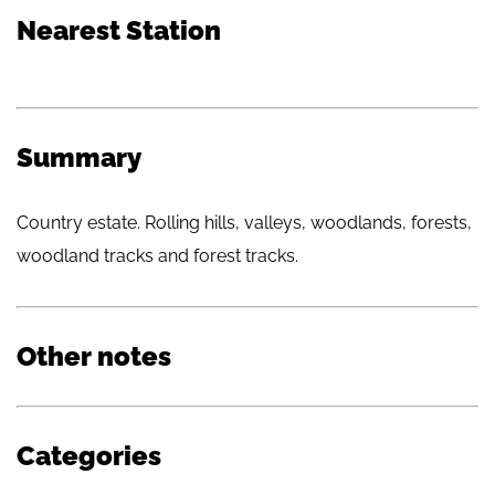
Nearest Station
Summary
Country estate. Rolling hills, valleys, woodlands, forests,
woodland tracks and forest tracks.
Other notes
Categories