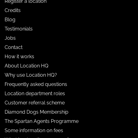
Register a location
Credits
Blog
Testimonials
Jobs
Contact
How it works
About Location HQ
Why use Location HQ?
Frequently asked questions
Location department roles
Customer referral scheme
Diamond Dogs Membership
The Spartan Agents Programme
Some information on fees