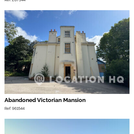
Abandoned Victorian Mansion
Ref: 961544