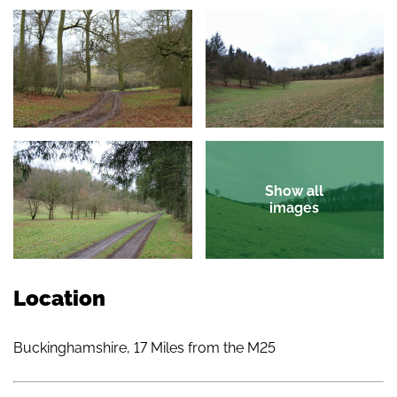
Show all
images
Location
Buckinghamshire, 17 Miles from the M25