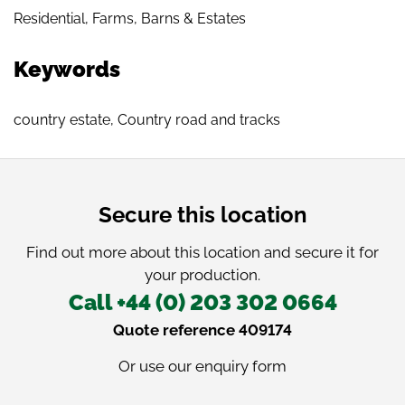
Residential
,
Farms, Barns & Estates
Keywords
country estate
,
Country road and tracks
Secure this location
Find out more about this location and secure it for
your production.
Call +44 (0) 203 302 0664
Quote reference 409174
Or use our
enquiry form