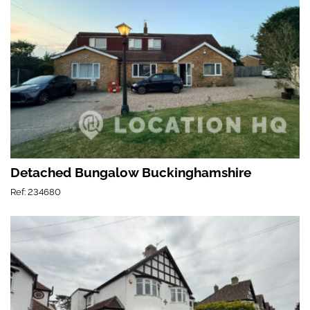
Detached Bungalow Buckinghamshire
Ref: 234680