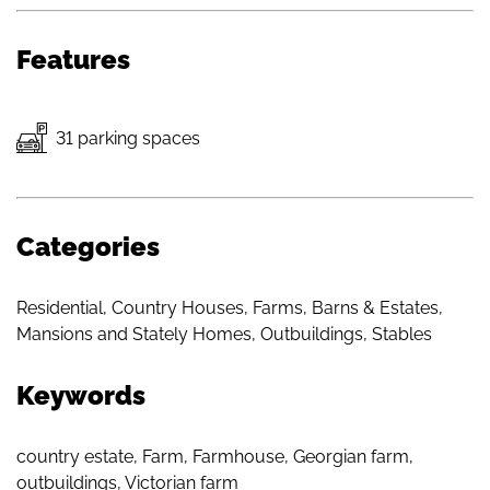
Features
31 parking spaces
Categories
Residential
,
Country Houses
,
Farms, Barns & Estates
,
Mansions and Stately Homes
,
Outbuildings
,
Stables
Keywords
country estate
,
Farm
,
Farmhouse
,
Georgian farm
,
outbuildings
,
Victorian farm