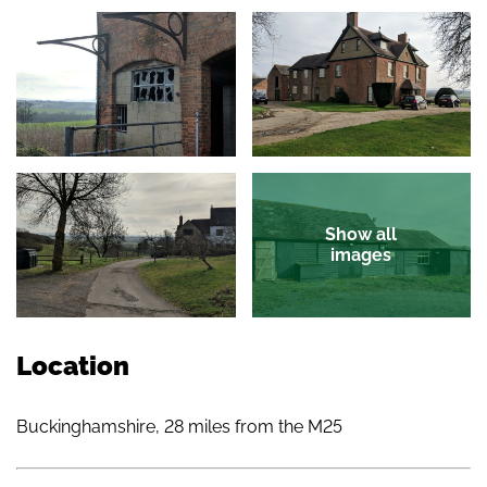
Show all
images
Location
Buckinghamshire, 28 miles from the M25