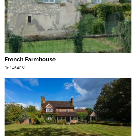
French Farmhouse
Ref: 464061