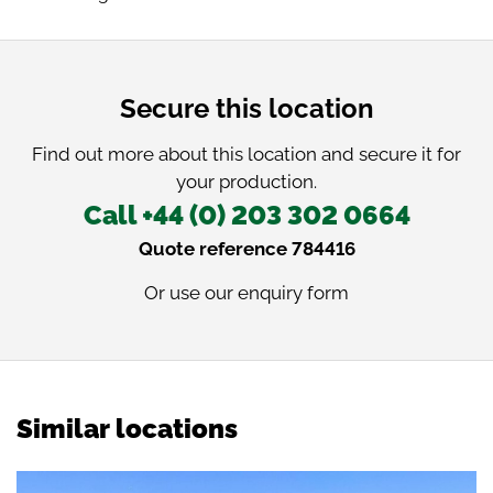
Secure this location
Find out more about this location and secure it for
your production.
Call +44 (0) 203 302 0664
Quote reference 784416
Or use our
enquiry form
Similar locations