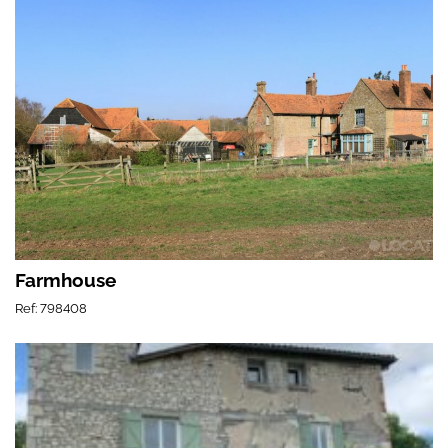
Farmhouse
Ref: 798408