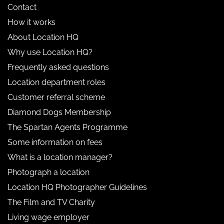
Contact
How it works
About Location HQ
Why use Location HQ?
Frequently asked questions
Location department roles
Customer referral scheme
Diamond Dogs Membership
The Spartan Agents Programme
Some information on fees
What is a location manager?
Photograph a location
Location HQ Photographer Guidelines
The Film and TV Charity
Living wage employer