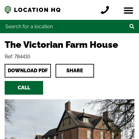
Skip to content
Register a location
Locations
Contact
Credits
Search for:
The Victorian Farm House
Ref: 784416
DOWNLOAD PDF
SHARE
CALL