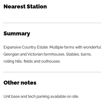
Nearest Station
Summary
Expansive Country Estate. Multiple farms with wonderful
Georgian and Victorian farmhouses. Stables, barns,
rolling hills, fields and outhouses.
Other notes
Unit base and tech parking available on site.