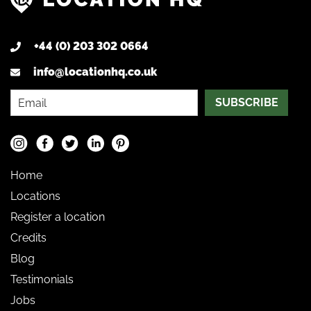
+44 (0) 203 302 0664
info@locationhq.co.uk
SUBSCRIBE
Home
Locations
Register a location
Credits
Blog
Testimonials
Jobs