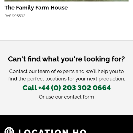
The Family Farm House
Ref: 995593
Can't find what you're looking for?
Contact our team of experts and we'll help you to
find the perfect locations for your next production.
Call +44 (0) 203 302 0664
Or use our
contact form