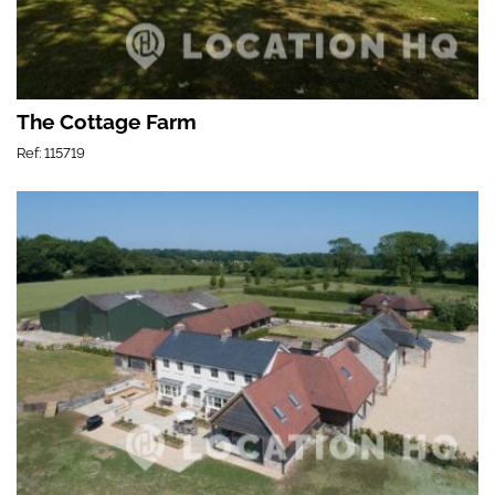
The Cottage Farm
Ref: 115719