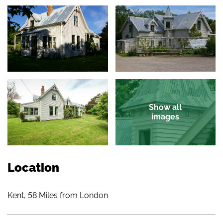
Show all
images
Location
Kent, 58 Miles from London