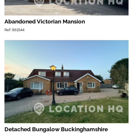
Abandoned Victorian Mansion
Ref: 961544
Detached Bungalow Buckinghamshire