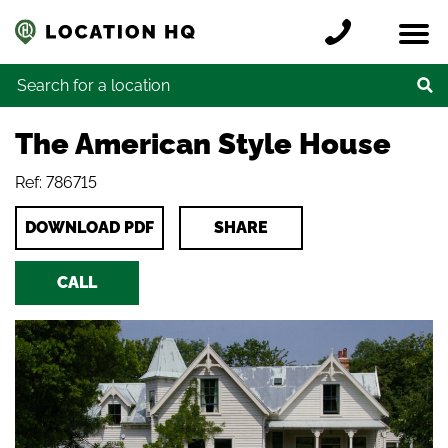
Skip to content
Register a location
Locations
Contact
Credits
Search for:
The American Style House
Ref: 786715
DOWNLOAD PDF
SHARE
CALL