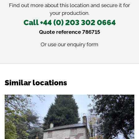
Find out more about this location and secure it for
your production.
Call +44 (0) 203 302 0664
Quote reference 786715
Or use our
enquiry form
Similar locations