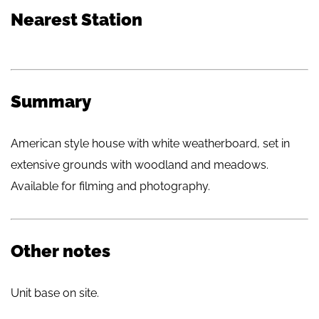
Nearest Station
Summary
American style house with white weatherboard, set in
extensive grounds with woodland and meadows.
Available for filming and photography.
Other notes
Unit base on site.