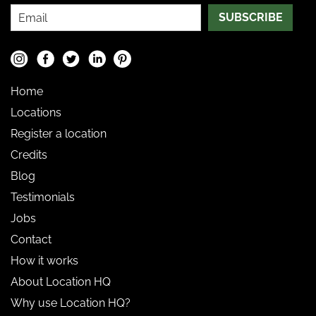
SUBSCRIBE
Home
Locations
Register a location
Credits
Blog
Testimonials
Jobs
Contact
How it works
About Location HQ
Why use Location HQ?