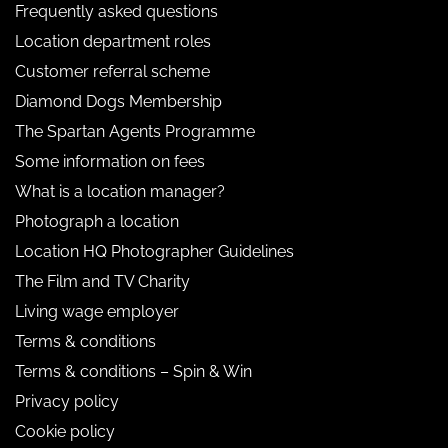
Frequently asked questions
Location department roles
Customer referral scheme
Diamond Dogs Membership
The Spartan Agents Programme
Some information on fees
What is a location manager?
Photograph a location
Location HQ Photographer Guidelines
The Film and TV Charity
Living wage employer
Terms & conditions
Terms & conditions – Spin & Win
Privacy policy
Cookie policy