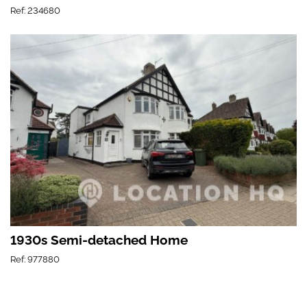
Ref: 234680
1930s Semi-detached Home
Ref: 977880