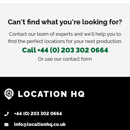
Can't find what you're looking for?
Contact our team of experts and we'll help you to
find the perfect locations for your next production.
Call +44 (0) 203 302 0664
Or use our
contact form
+44 (0) 203 302 0664
info@locationhq.co.uk