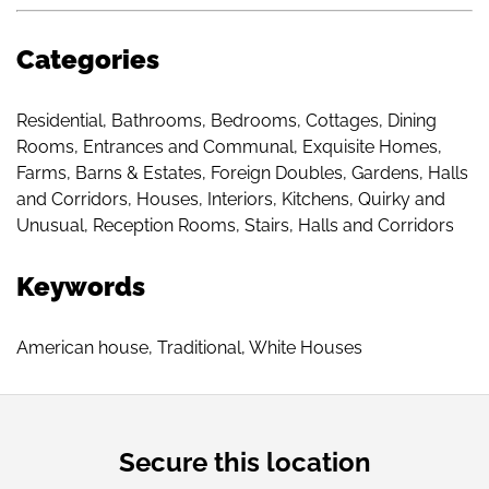
Categories
Residential
,
Bathrooms
,
Bedrooms
,
Cottages
,
Dining
Rooms
,
Entrances and Communal
,
Exquisite Homes
,
Farms, Barns & Estates
,
Foreign Doubles
,
Gardens
,
Halls
and Corridors
,
Houses
,
Interiors
,
Kitchens
,
Quirky and
Unusual
,
Reception Rooms
,
Stairs, Halls and Corridors
Keywords
American house
,
Traditional
,
White Houses
Secure this location