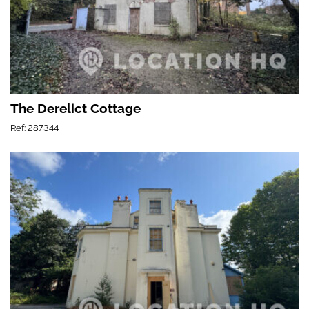
The Derelict Cottage
Ref: 287344