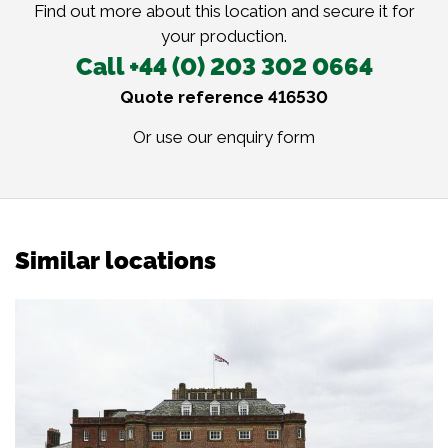
Find out more about this location and secure it for
your production.
Call +44 (0) 203 302 0664
Quote reference 416530
Or use our
enquiry form
Similar locations