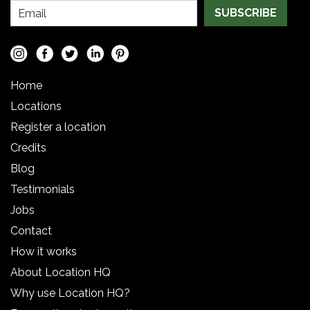
SUBSCRIBE
Home
Locations
Register a location
Credits
Blog
Testimonials
Jobs
Contact
How it works
About Location HQ
Why use Location HQ?