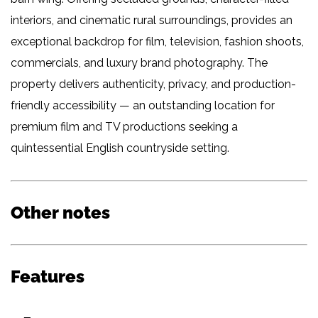
interiors, and cinematic rural surroundings, provides an
exceptional backdrop for film, television, fashion shoots,
commercials, and luxury brand photography. The
property delivers authenticity, privacy, and production-
friendly accessibility — an outstanding location for
premium film and TV productions seeking a
quintessential English countryside setting.
Other notes
Features