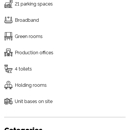
21 parking spaces
Broadband
Green rooms
Production offices
4 toilets
Holding rooms
Unit bases on site