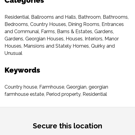
Categories
Residential
,
Ballrooms and Halls
,
Bathroom
,
Bathrooms
,
Bedrooms
,
Country Houses
,
Dining Rooms
,
Entrances
and Communal
,
Farms, Barns & Estates
,
Gardens
,
Gardens
,
Georgian Houses
,
Houses
,
Interiors
,
Manor
Houses
,
Mansions and Stately Homes
,
Quirky and
Unusual
Keywords
Country house
,
Farmhouse
,
Georgian
,
georgian
farmhouse estate
,
Period property
,
Residential
Secure this location