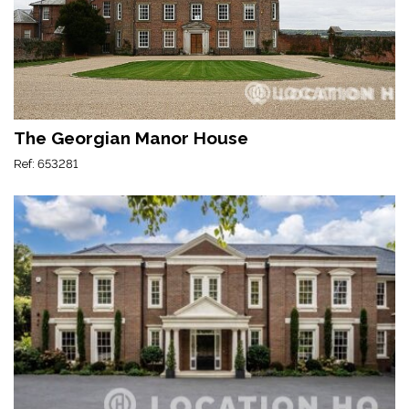
The Georgian Manor House
Ref: 653281