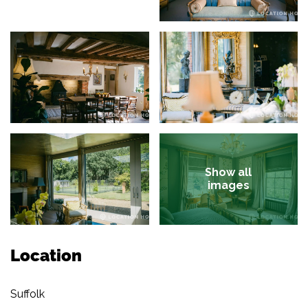
Show all
images
Location
Suffolk