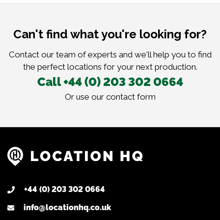
Can't find what you're looking for?
Contact our team of experts and we'll help you to find
the perfect locations for your next production.
Call +44 (0) 203 302 0664
Or use our
contact form
+44 (0) 203 302 0664
info@locationhq.co.uk