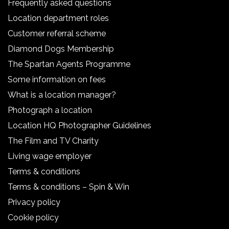
Frequently asked questions
Location department roles
Customer referral scheme
Diamond Dogs Membership
The Spartan Agents Programme
Some information on fees
What is a location manager?
Photograph a location
Location HQ Photographer Guidelines
The Film and TV Charity
Living wage employer
Terms & conditions
Terms & conditions – Spin & Win
Privacy policy
Cookie policy