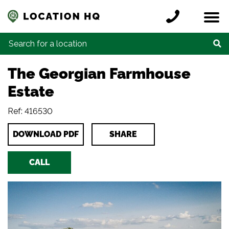
Skip to content
Register a location
Locations
Contact
Credits
Search for:
The Georgian Farmhouse
Estate
Ref: 416530
DOWNLOAD PDF
SHARE
CALL