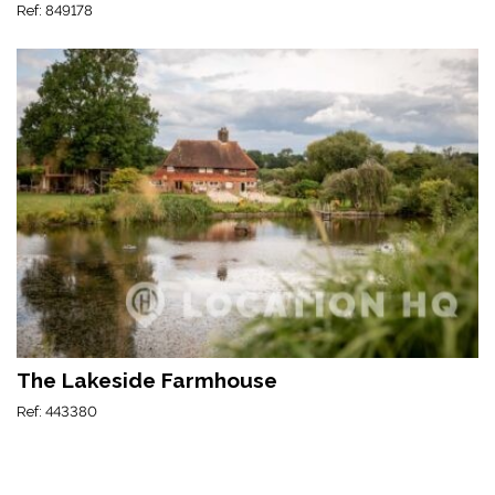
Ref: 849178
The Lakeside Farmhouse
Ref: 443380