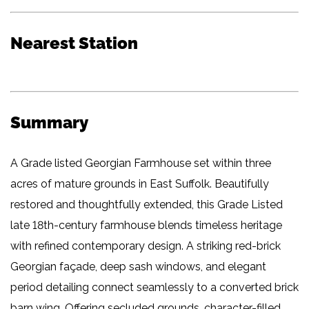
Nearest Station
Summary
A Grade listed Georgian Farmhouse set within three
acres of mature grounds in East Suffolk. Beautifully
restored and thoughtfully extended, this Grade Listed
late 18th-century farmhouse blends timeless heritage
with refined contemporary design. A striking red-brick
Georgian façade, deep sash windows, and elegant
period detailing connect seamlessly to a converted brick
barn wing. Offering secluded grounds, character-filled