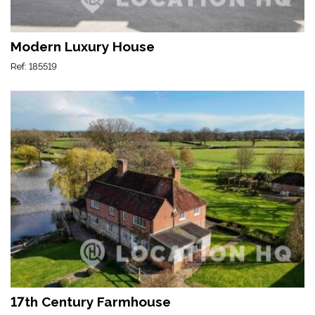
Modern Luxury House
Ref: 185519
17th Century Farmhouse