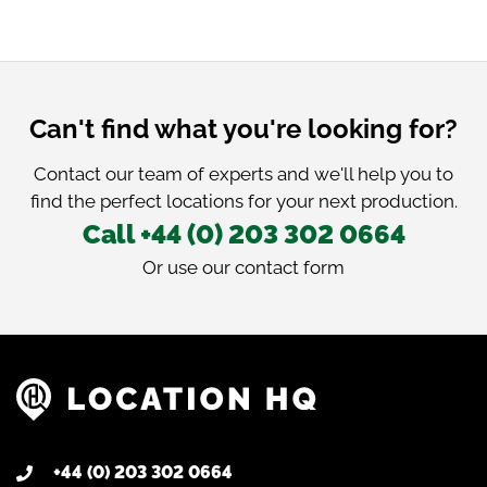
Can't find what you're looking for?
Contact our team of experts and we'll help you to
find the perfect locations for your next production.
Call +44 (0) 203 302 0664
Or use our
contact form
+44 (0) 203 302 0664