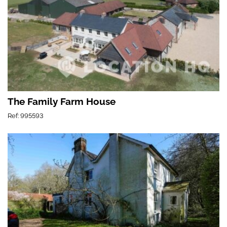
The Family Farm House
Ref: 995593