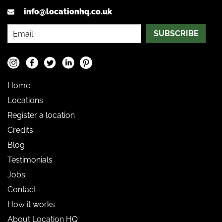
info@locationhq.co.uk
SUBSCRIBE
Home
Locations
Register a location
Credits
Blog
Testimonials
Jobs
Contact
How it works
About Location HQ