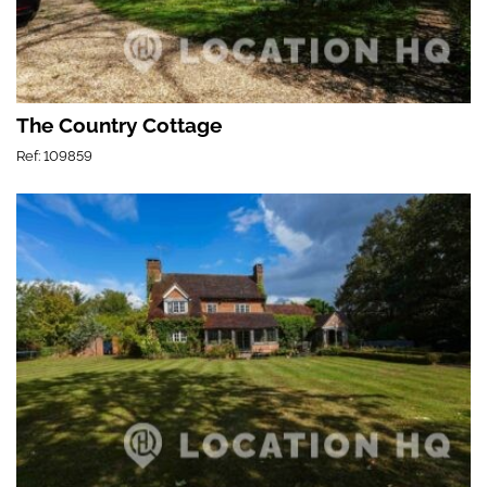
The Country Cottage
Ref: 109859