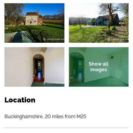
Show all
images
Location
Buckinghamshire, 20 miles from M25