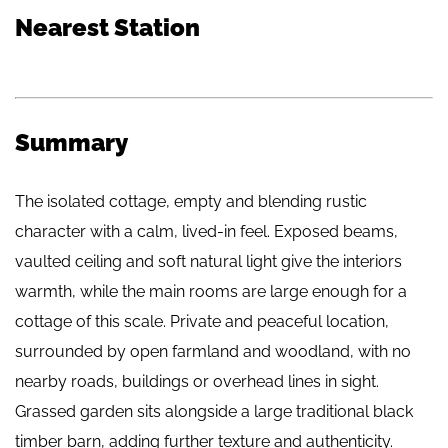
Nearest Station
Summary
The isolated cottage, empty and blending rustic
character with a calm, lived-in feel. Exposed beams,
vaulted ceiling and soft natural light give the interiors
warmth, while the main rooms are large enough for a
cottage of this scale. Private and peaceful location,
surrounded by open farmland and woodland, with no
nearby roads, buildings or overhead lines in sight.
Grassed garden sits alongside a large traditional black
timber barn, adding further texture and authenticity.