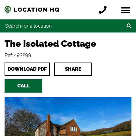
Skip to content
Register a location
Locations
Contact
Credits
Search for:
The Isolated Cottage
Ref: 492299
DOWNLOAD PDF
SHARE
CALL