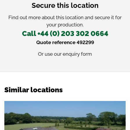
Secure this location
Find out more about this location and secure it for
your production.
Call +44 (0) 203 302 0664
Quote reference 492299
Or use our
enquiry form
Similar locations