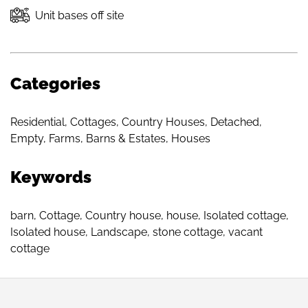
Unit bases off site
Categories
Residential
,
Cottages
,
Country Houses
,
Detached
,
Empty
,
Farms, Barns & Estates
,
Houses
Keywords
barn
,
Cottage
,
Country house
,
house
,
Isolated cottage
,
Isolated house
,
Landscape
,
stone cottage
,
vacant
cottage