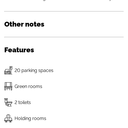
Other notes
Features
20 parking spaces
Green rooms
2 toilets
Holding rooms