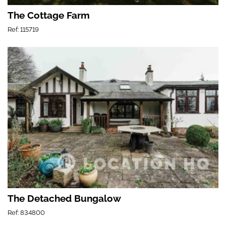
The Cottage Farm
Ref: 115719
The Detached Bungalow
Ref: 834800