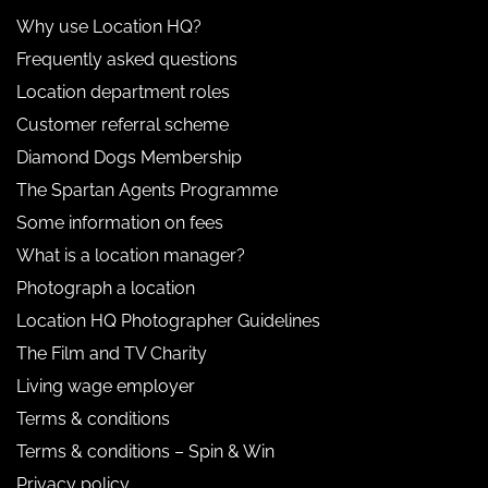
Why use Location HQ?
Frequently asked questions
Location department roles
Customer referral scheme
Diamond Dogs Membership
The Spartan Agents Programme
Some information on fees
What is a location manager?
Photograph a location
Location HQ Photographer Guidelines
The Film and TV Charity
Living wage employer
Terms & conditions
Terms & conditions – Spin & Win
Privacy policy