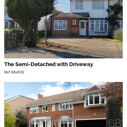
The Semi-Detached with Driveway
Ref: 884091