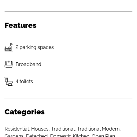
Features
2 parking spaces
Broadband
4 toilets
Categories
Residential
,
Houses
,
Traditional
,
Traditional Modern
,
Gardens
,
Detached
,
Domestic Kitchen
,
Open Plan