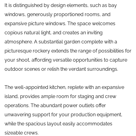
It is distinguished by design elements, such as bay
windows, generously proportioned rooms, and
expansive picture windows. The space welcomes
copious natural light, and creates an inviting
atmosphere. A substantial garden complete with a
picturesque rockery extends the range of possibilities for
your shoot, affording versatile opportunities to capture
outdoor scenes or relish the verdant surroundings.
The well-appointed kitchen, replete with an expansive
island, provides ample room for staging and crew
operations. The abundant power outlets offer
unwavering support for your production equipment,
while the spacious layout easily accommodates
sizeable crews.