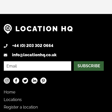
+44 (0) 203 302 0664
info@locationhq.co.uk
SUBSCRIBE
Home
Locations
Register a location