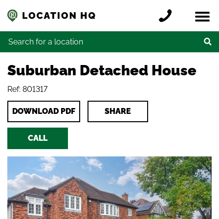
Skip to content
Register a location
Locations
Contact
Credits
Search for:
Suburban Detached House
Ref: 801317
DOWNLOAD PDF
SHARE
CALL