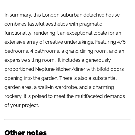
In summary, this London suburban detached house
combines tasteful aesthetics with pragmatic
functionality, rendering it an exceptional locale for an
extensive array of creative undertakings. Featuring 4/5
bedrooms, 4 bathrooms, a grand dining room, and an
expansive sitting room,. It includes a generously
proportioned Neptune kitchen/diner with bifold doors
opening into the garden. There is also a substantial
garden area, a walk-in wardrobe, and a charming
rockery, it is poised to meet the multifaceted demands
of your project.
Other notes