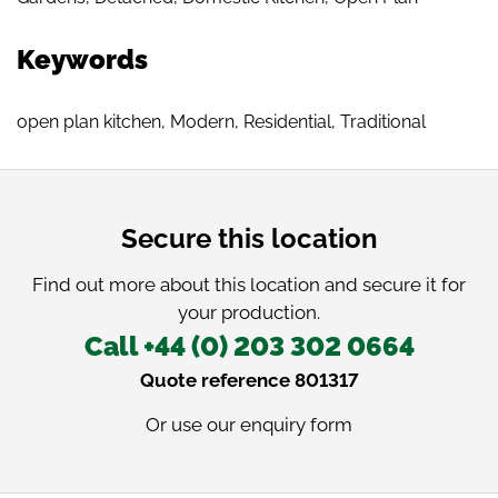
Keywords
open plan kitchen
,
Modern
,
Residential
,
Traditional
Secure this location
Find out more about this location and secure it for
your production.
Call +44 (0) 203 302 0664
Quote reference 801317
Or use our
enquiry form