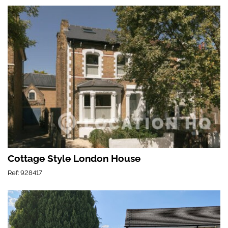
Cottage Style London House
Ref: 928417