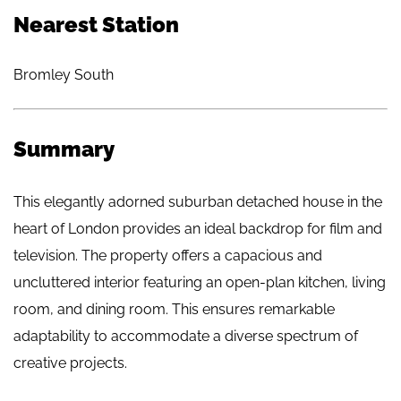
Nearest Station
Bromley South
Summary
This elegantly adorned suburban detached house in the
heart of London provides an ideal backdrop for film and
television. The property offers a capacious and
uncluttered interior featuring an open-plan kitchen, living
room, and dining room. This ensures remarkable
adaptability to accommodate a diverse spectrum of
creative projects.