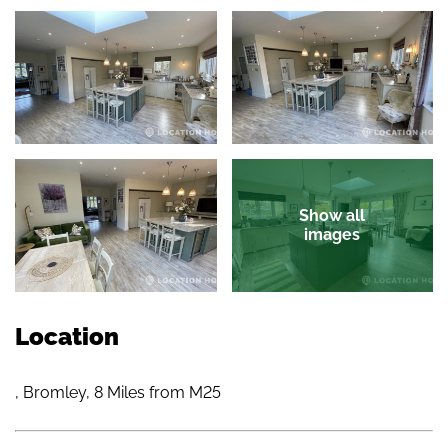
Show all
images
Location
, Bromley, 8 Miles from M25