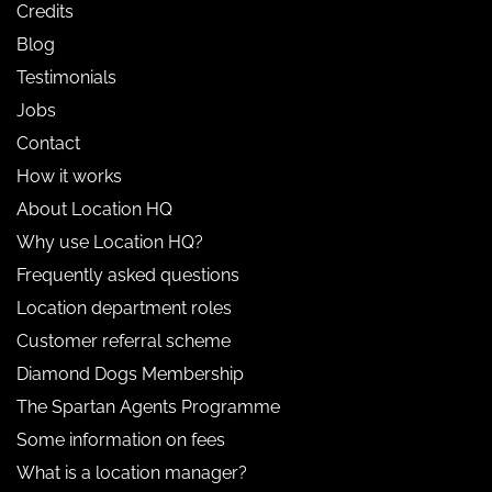
Credits
Blog
Testimonials
Jobs
Contact
How it works
About Location HQ
Why use Location HQ?
Frequently asked questions
Location department roles
Customer referral scheme
Diamond Dogs Membership
The Spartan Agents Programme
Some information on fees
What is a location manager?