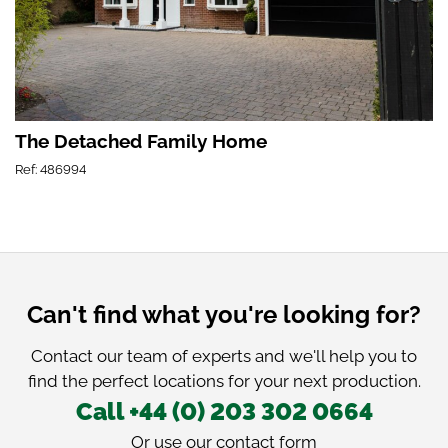
The Detached Family Home
Ref: 486994
Can't find what you're looking for?
Contact our team of experts and we'll help you to
find the perfect locations for your next production.
Call +44 (0) 203 302 0664
Or use our
contact form