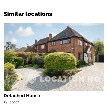
Similar locations
Detached House
Ref: 850674