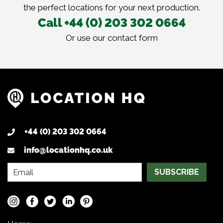
the perfect locations for your next production.
Call +44 (0) 203 302 0664
Or use our
contact form
+44 (0) 203 302 0664
info@locationhq.co.uk
SUBSCRIBE