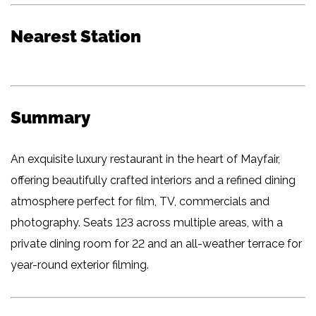
Nearest Station
Summary
An exquisite luxury restaurant in the heart of Mayfair,
offering beautifully crafted interiors and a refined dining
atmosphere perfect for film, TV, commercials and
photography. Seats 123 across multiple areas, with a
private dining room for 22 and an all-weather terrace for
year-round exterior filming.