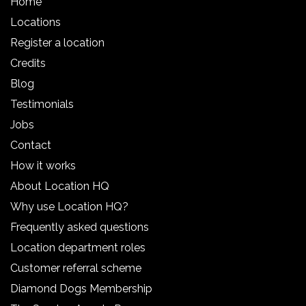
Home
Locations
Register a location
Credits
Blog
Testimonials
Jobs
Contact
How it works
About Location HQ
Why use Location HQ?
Frequently asked questions
Location department roles
Customer referral scheme
Diamond Dogs Membership