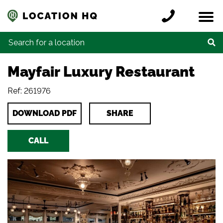
Skip to content
Register a location
Locations
Contact
Credits
Search for:
Mayfair Luxury Restaurant
Ref: 261976
DOWNLOAD PDF
SHARE
CALL