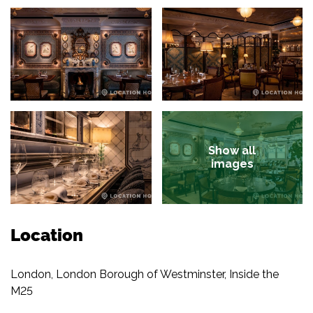
Show all
images
Location
London, London Borough of Westminster, Inside the
M25