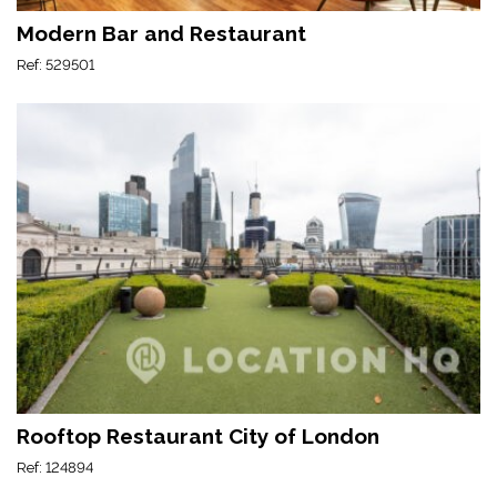
Modern Bar and Restaurant
Ref: 529501
Rooftop Restaurant City of London
Ref: 124894