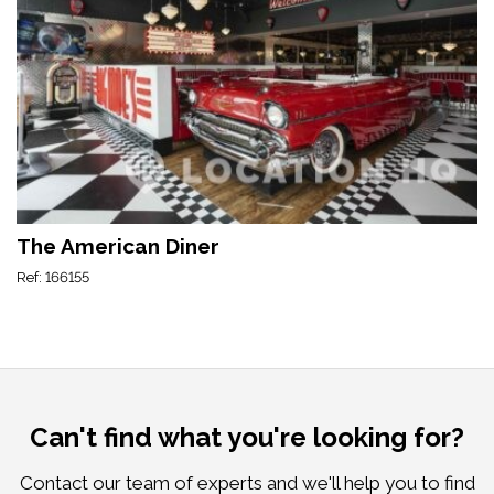
The American Diner
Ref: 166155
Can't find what you're looking for?
Contact our team of experts and we'll help you to find