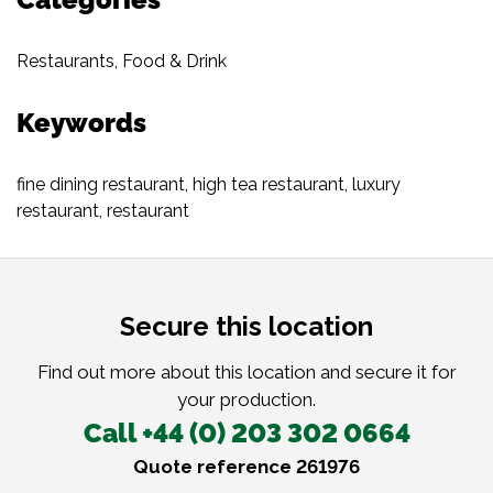
Restaurants
,
Food & Drink
Keywords
fine dining restaurant
,
high tea restaurant
,
luxury
restaurant
,
restaurant
Secure this location
Find out more about this location and secure it for
your production.
Call +44 (0) 203 302 0664
Quote reference 261976