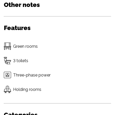
Other notes
Features
Green rooms
3 toilets
Three-phase power
Holding rooms
Categories