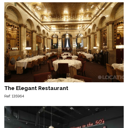
The Elegant Restaurant
Ref: 135964