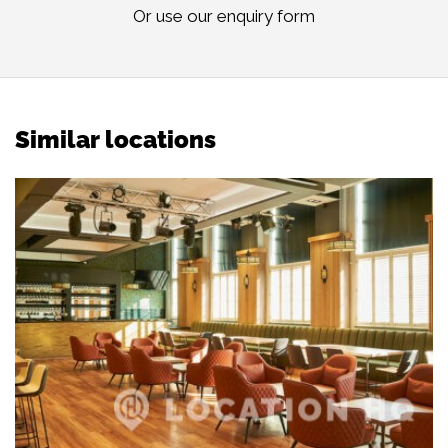
Or use our
enquiry form
Similar locations