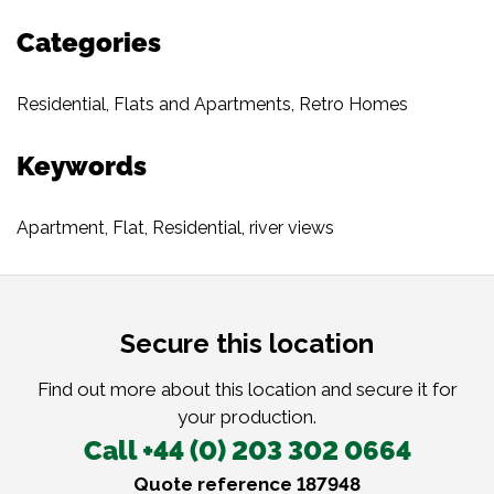
Categories
Residential
,
Flats and Apartments
,
Retro Homes
Keywords
Apartment
,
Flat
,
Residential
,
river views
Secure this location
Find out more about this location and secure it for
your production.
Call +44 (0) 203 302 0664
Quote reference 187948