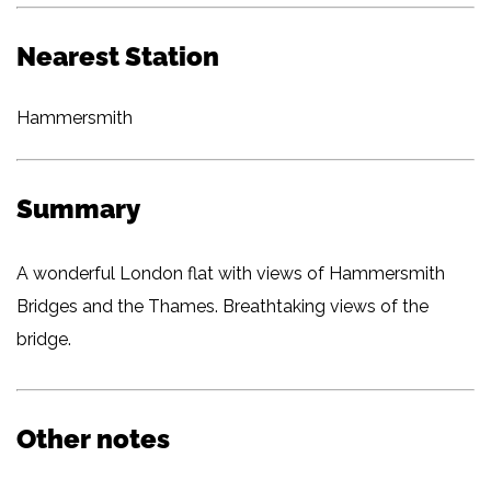
Nearest Station
Hammersmith
Summary
A wonderful London flat with views of Hammersmith
Bridges and the Thames. Breathtaking views of the
bridge.
Other notes