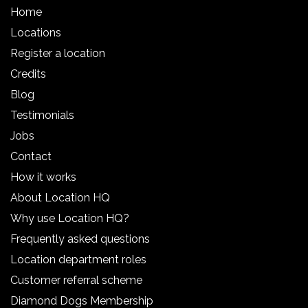
Home
Locations
Register a location
Credits
Blog
Testimonials
Jobs
Contact
How it works
About Location HQ
Why use Location HQ?
Frequently asked questions
Location department roles
Customer referral scheme
Diamond Dogs Membership