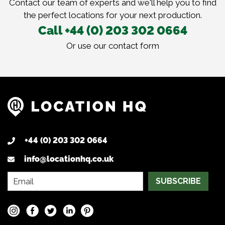
Contact our team of experts and we'll help you to find
the perfect locations for your next production.
Call +44 (0) 203 302 0664
Or use our
contact form
+44 (0) 203 302 0664
info@locationhq.co.uk
SUBSCRIBE