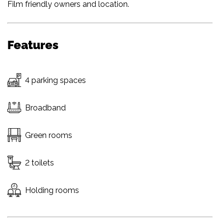
Film friendly owners and location.
Features
4 parking spaces
Broadband
Green rooms
2 toilets
Holding rooms