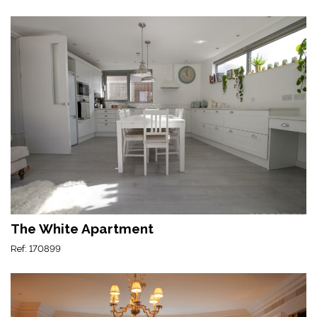
The White Apartment
Ref: 170899