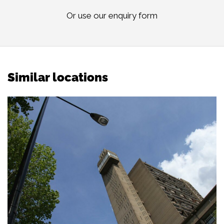
Or use our
enquiry form
Similar locations