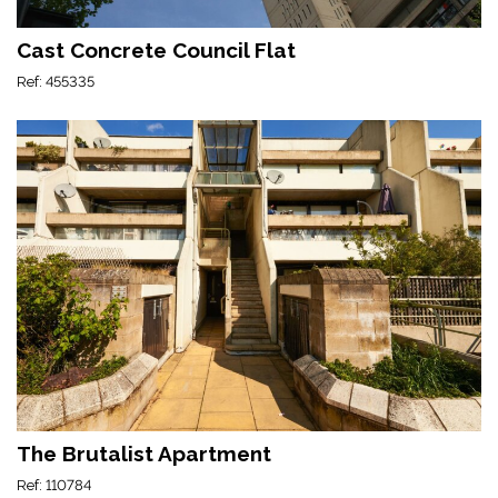
Cast Concrete Council Flat
Ref: 455335
The Brutalist Apartment
Ref: 110784