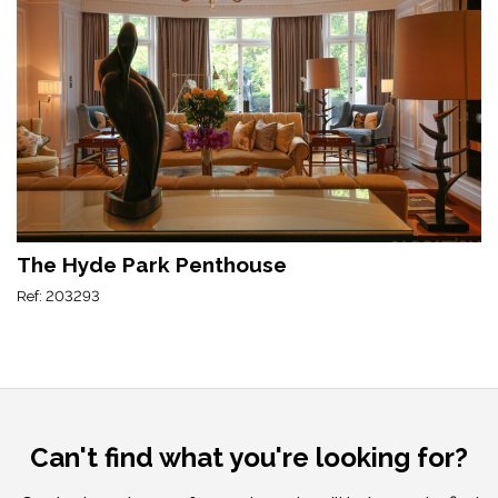
The Hyde Park Penthouse
Ref: 203293
Can't find what you're looking for?