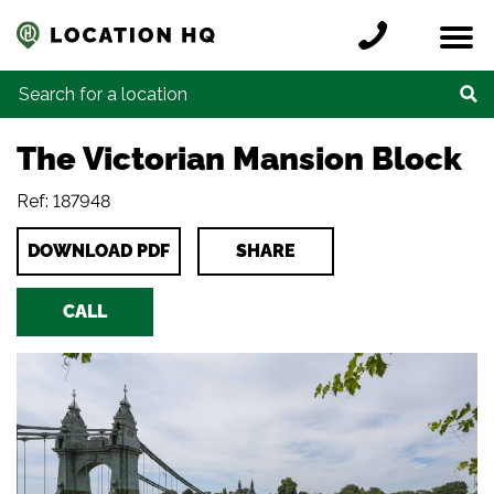
Skip to content
Register a location
Locations
Contact
Credits
Search for:
The Victorian Mansion Block
Ref: 187948
DOWNLOAD PDF
SHARE
CALL