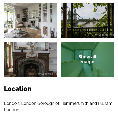
Show all
images
Location
London, London Borough of Hammersmith and Fulham,
London