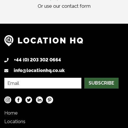
Or use our
contact form
+44 (0) 203 302 0664
info@locationhq.co.uk
SUBSCRIBE
Home
Locations