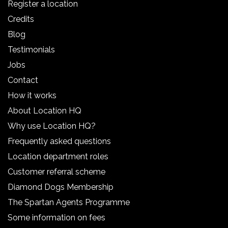
Register a location
Credits
Blog
Testimonials
Jobs
Contact
How it works
About Location HQ
Why use Location HQ?
Frequently asked questions
Location department roles
Customer referral scheme
Diamond Dogs Membership
The Spartan Agents Programme
Some information on fees