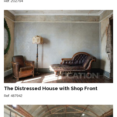
Ref: 202794
The Distressed House with Shop Front
Ref: 487942