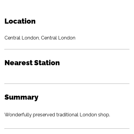
Location
Central London, Central London
Nearest Station
Summary
Wonderfully preserved traditional London shop.