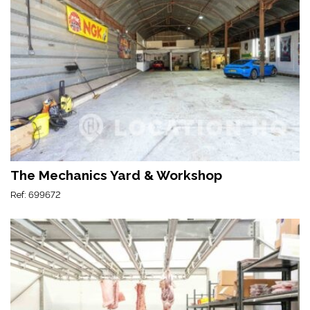
The Mechanics Yard & Workshop
Ref: 699672