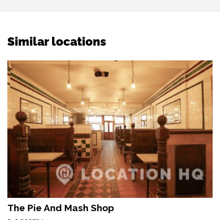
Similar locations
The Pie And Mash Shop