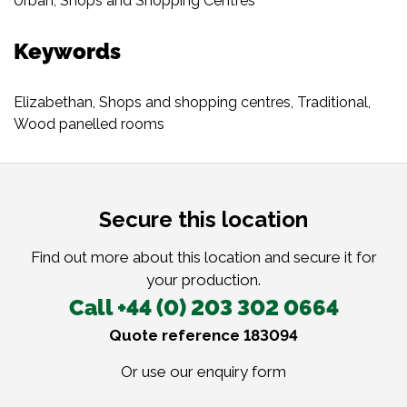
Urban
,
Shops and Shopping Centres
Keywords
Elizabethan
,
Shops and shopping centres
,
Traditional
,
Wood panelled rooms
Secure this location
Find out more about this location and secure it for
your production.
Call +44 (0) 203 302 0664
Quote reference 183094
Or use our
enquiry form