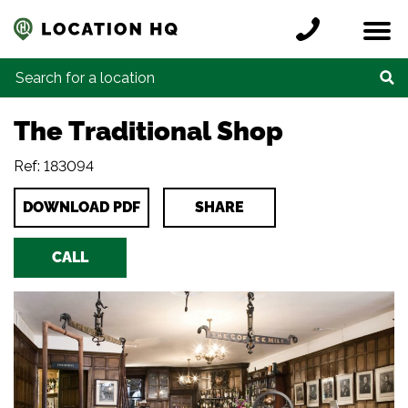
Skip to content
Register a location
Locations
Contact
Credits
Search for:
The Traditional Shop
Ref: 183094
DOWNLOAD PDF
SHARE
CALL