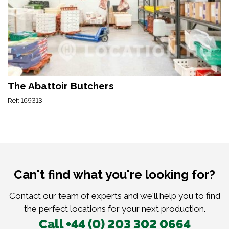
The Abattoir Butchers
Ref: 169313
Can't find what you're looking for?
Contact our team of experts and we'll help you to find
the perfect locations for your next production.
Call +44 (0) 203 302 0664