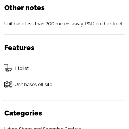
Other notes
Unit base less than 200 meters away. P&D on the street.
Features
1 toilet
Unit bases off site
Categories