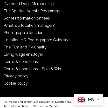
Diamond Dogs Membership
The Spartan Agents Programme
Some information on fees
What is a location manager?
Photograph a location
Location HQ Photographer Guidelines
The Film and TV Charity
Living wage employer
Terms & conditions
Terms & conditions – Spin & Win
Privacy policy
Cookie policy
EN
All images and content are copyright of Location HQ.
Terms & conditions
Website by Granite5