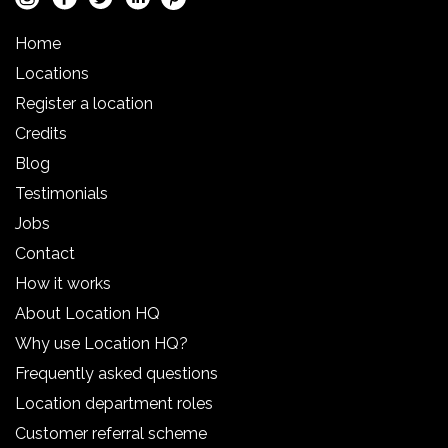
Home
Locations
Register a location
Credits
Blog
Testimonials
Jobs
Contact
How it works
About Location HQ
Why use Location HQ?
Frequently asked questions
Location department roles
Customer referral scheme