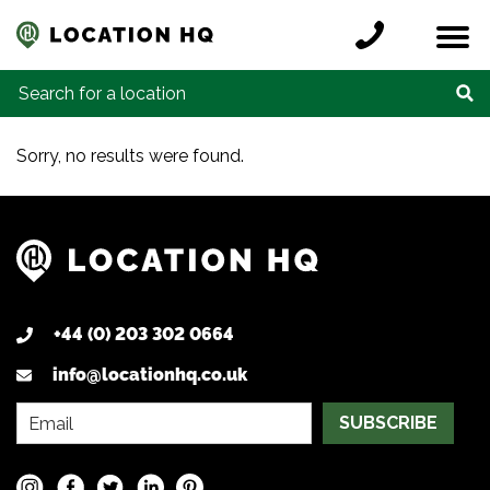
Skip to content
Register a location
Locations
Contact
Credits
Search for:
Sorry, no results were found.
+44 (0) 203 302 0664
info@locationhq.co.uk
SUBSCRIBE