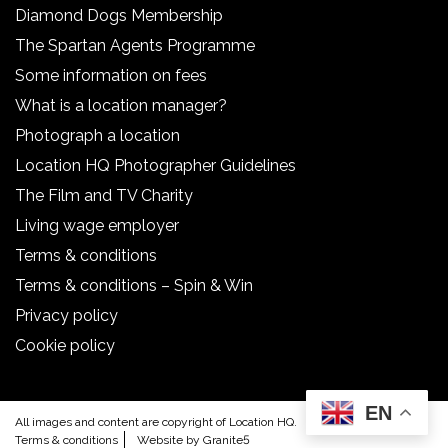
Diamond Dogs Membership
The Spartan Agents Programme
Some information on fees
What is a location manager?
Photograph a location
Location HQ Photographer Guidelines
The Film and TV Charity
Living wage employer
Terms & conditions
Terms & conditions – Spin & Win
Privacy policy
Cookie policy
EN
All images and content are copyright of Location HQ.
Terms & conditions
Website by Granite5