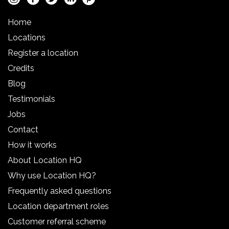
Home
Locations
Register a location
Credits
Blog
Testimonials
Jobs
Contact
How it works
About Location HQ
Why use Location HQ?
Frequently asked questions
Location department roles
Customer referral scheme