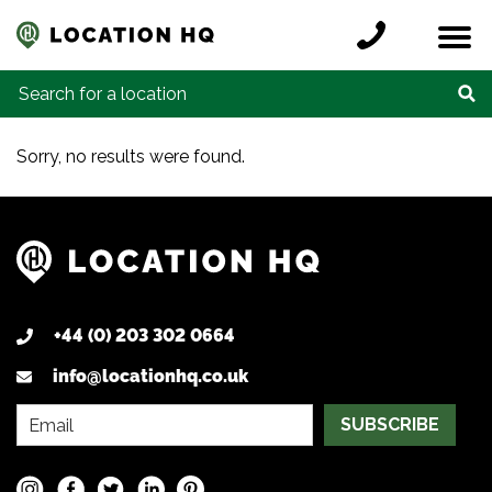
Skip to content
Register a location
Locations
Contact
Credits
Search for:
Sorry, no results were found.
+44 (0) 203 302 0664
info@locationhq.co.uk
SUBSCRIBE