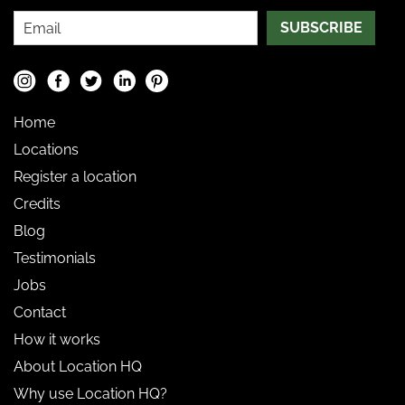
SUBSCRIBE
Home
Locations
Register a location
Credits
Blog
Testimonials
Jobs
Contact
How it works
About Location HQ
Why use Location HQ?