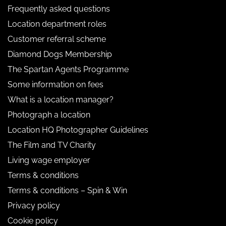
Frequently asked questions
Location department roles
Customer referral scheme
Diamond Dogs Membership
The Spartan Agents Programme
Some information on fees
What is a location manager?
Photograph a location
Location HQ Photographer Guidelines
The Film and TV Charity
Living wage employer
Terms & conditions
Terms & conditions – Spin & Win
Privacy policy
Cookie policy