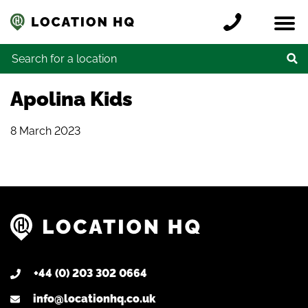
Skip to content
Register a location
Locations
Contact
Credits
Search for:
Apolina Kids
8 March 2023
+44 (0) 203 302 0664
info@locationhq.co.uk