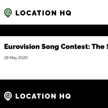
Eurovision Song Contest: The S
28 May 2020