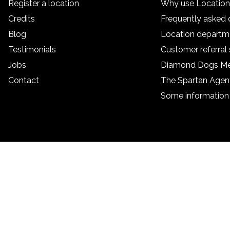
Register a location
Why use Locatio
Credits
Frequently asked 
Blog
Location departm
Testimonials
Customer referra
Jobs
Diamond Dogs M
Contact
The Spartan Age
Some information