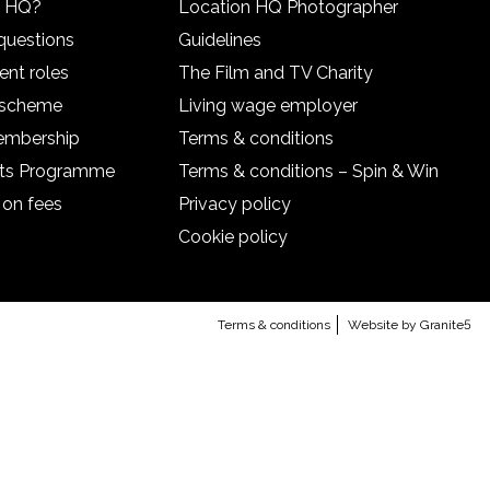
n HQ?
Location HQ Photographer
questions
Guidelines
ent roles
The Film and TV Charity
l scheme
Living wage employer
embership
Terms & conditions
nts Programme
Terms & conditions – Spin & Win
 on fees
Privacy policy
Cookie policy
Terms & conditions
Website by Granite5