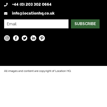
+44 (0) 203 302 0664
info@locationhq.co.uk
SUBSCRIBE
All images and content are copyright of Location HQ.