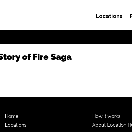
Locations
Skip to content
tory of Fire Saga
Home
How it works
Locations
About Location 