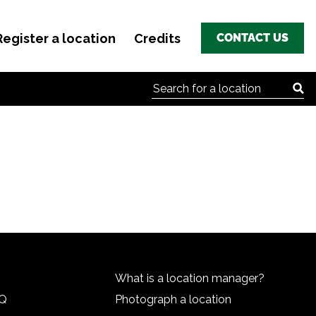
Register a location
Credits
CONTACT US
Search for:
What is a location manager?
HQ
Photograph a location