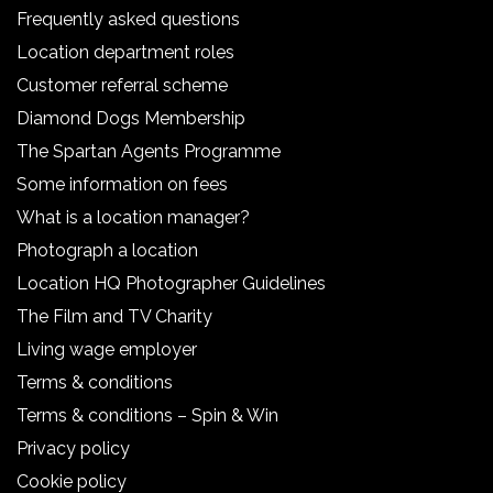
Frequently asked questions
Location department roles
Customer referral scheme
Diamond Dogs Membership
The Spartan Agents Programme
Some information on fees
What is a location manager?
Photograph a location
Location HQ Photographer Guidelines
The Film and TV Charity
Living wage employer
Terms & conditions
Terms & conditions – Spin & Win
Privacy policy
Cookie policy