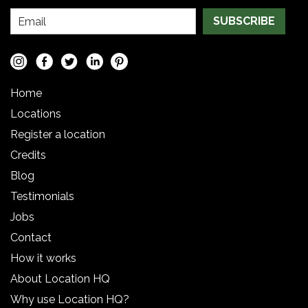
SUBSCRIBE
Home
Locations
Register a location
Credits
Blog
Testimonials
Jobs
Contact
How it works
About Location HQ
Why use Location HQ?