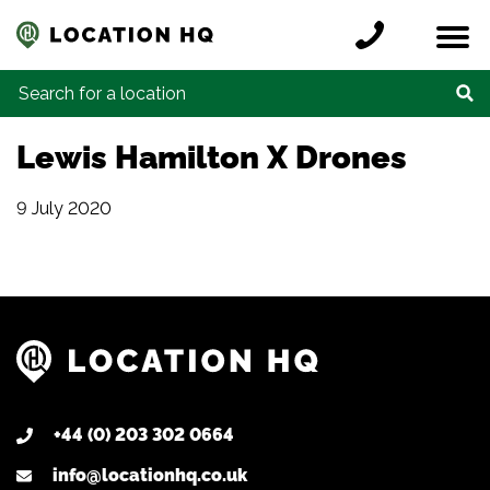
Skip to content
Register a location
Locations
Contact
Credits
Search for:
Lewis Hamilton X Drones
9 July 2020
+44 (0) 203 302 0664
info@locationhq.co.uk