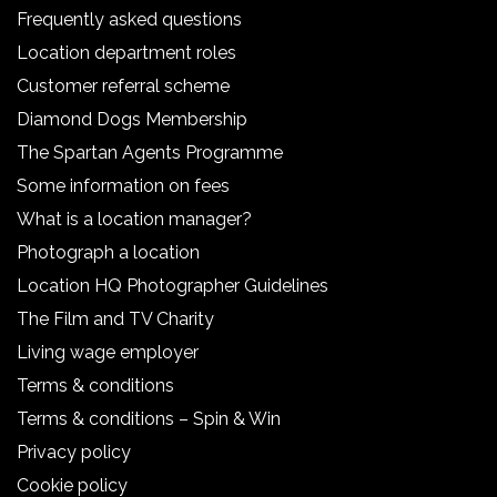
Frequently asked questions
Location department roles
Customer referral scheme
Diamond Dogs Membership
The Spartan Agents Programme
Some information on fees
What is a location manager?
Photograph a location
Location HQ Photographer Guidelines
The Film and TV Charity
Living wage employer
Terms & conditions
Terms & conditions – Spin & Win
Privacy policy
Cookie policy