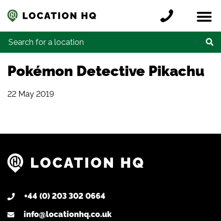
Skip to content
Register a location
Locations
Contact
Credits
Search for:
Pokémon Detective Pikachu
22 May 2019
+44 (0) 203 302 0664
info@locationhq.co.uk