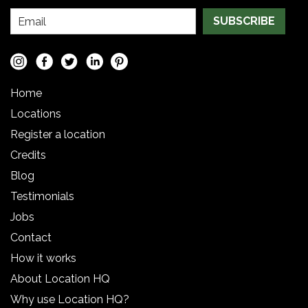
SUBSCRIBE
Home
Locations
Register a location
Credits
Blog
Testimonials
Jobs
Contact
How it works
About Location HQ
Why use Location HQ?