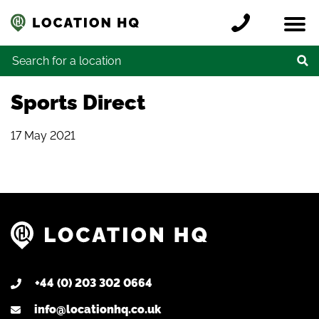
Skip to content
Register a location
Locations
Contact
Credits
Search for:
Sports Direct
17 May 2021
+44 (0) 203 302 0664
info@locationhq.co.uk