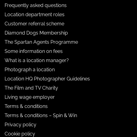
Frequently asked questions
Location department roles
Customer referral scheme
Diamond Dogs Membership
The Spartan Agents Programme
Some information on fees
What is a location manager?
Photograph a location
Location HQ Photographer Guidelines
The Film and TV Charity
Living wage employer
Terms & conditions
Terms & conditions – Spin & Win
Privacy policy
Cookie policy