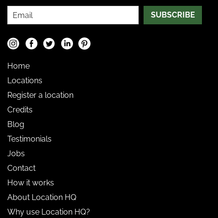
SUBSCRIBE
Home
Locations
Register a location
Credits
Blog
Testimonials
Jobs
Contact
How it works
About Location HQ
Why use Location HQ?