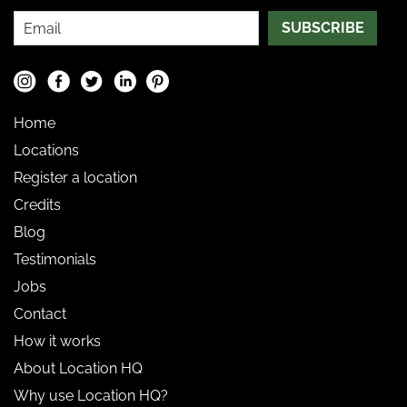
SUBSCRIBE
Home
Locations
Register a location
Credits
Blog
Testimonials
Jobs
Contact
How it works
About Location HQ
Why use Location HQ?