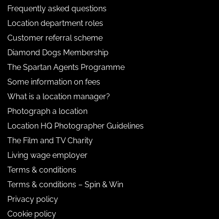
Frequently asked questions
Location department roles
Customer referral scheme
Diamond Dogs Membership
The Spartan Agents Programme
Some information on fees
What is a location manager?
Photograph a location
Location HQ Photographer Guidelines
The Film and TV Charity
Living wage employer
Terms & conditions
Terms & conditions – Spin & Win
Privacy policy
Cookie policy