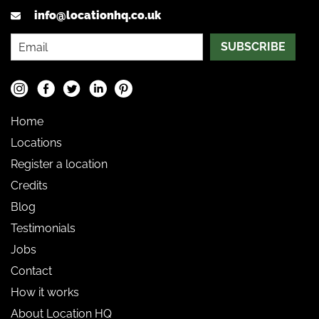
info@locationhq.co.uk
SUBSCRIBE
Home
Locations
Register a location
Credits
Blog
Testimonials
Jobs
Contact
How it works
About Location HQ