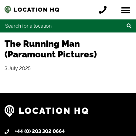
Skip to content
Register a location
Locations
Contact
Credits
Search for:
The Running Man
(Paramount Pictures)
3 July 2025
+44 (0) 203 302 0664