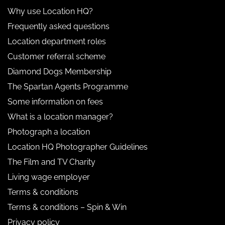
Why use Location HQ?
Frequently asked questions
Location department roles
Customer referral scheme
Diamond Dogs Membership
The Spartan Agents Programme
Some information on fees
What is a location manager?
Photograph a location
Location HQ Photographer Guidelines
The Film and TV Charity
Living wage employer
Terms & conditions
Terms & conditions – Spin & Win
Privacy policy