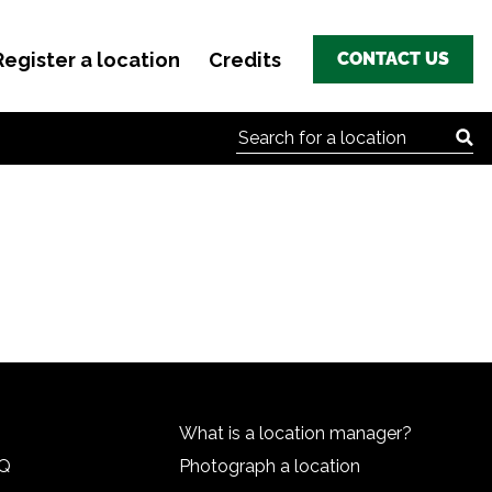
Register a location
Credits
CONTACT US
Search for:
What is a location manager?
HQ
Photograph a location