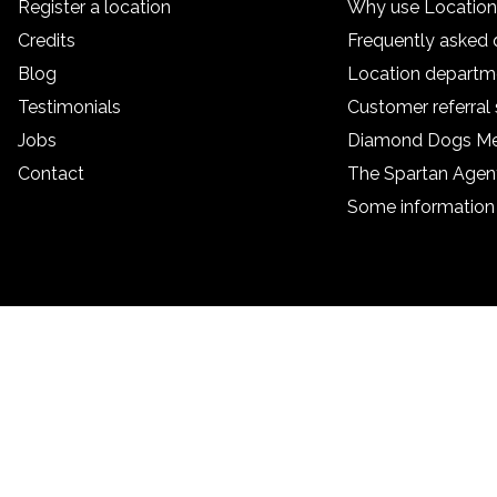
Register a location
Why use Locatio
Credits
Frequently asked 
Blog
Location departm
Testimonials
Customer referra
Jobs
Diamond Dogs M
Contact
The Spartan Age
Some information