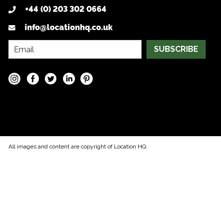
+44 (0) 203 302 0664
info@locationhq.co.uk
SUBSCRIBE
All images and content are copyright of Location HQ.