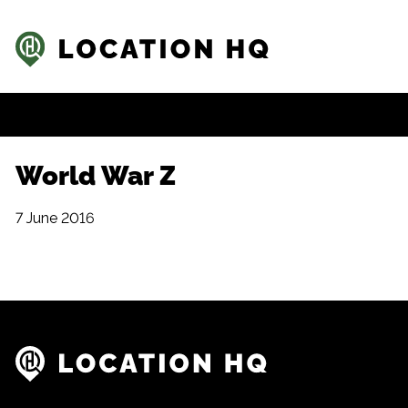
World War Z
7 June 2016