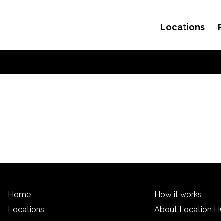
Locations
Skip to content
Home
How it works
Locations
About Location 