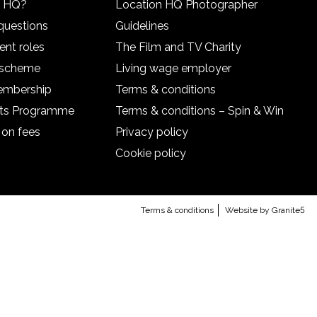
n HQ?
Location HQ Photographer
questions
Guidelines
ent roles
The Film and TV Charity
l scheme
Living wage employer
embership
Terms & conditions
nts Programme
Terms & conditions – Spin & Win
 on fees
Privacy policy
Cookie policy
Terms & conditions
Website by Granite5