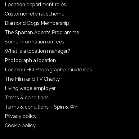
Location department roles
Customer referral scheme
Diamond Dogs Membership
The Spartan Agents Programme
Some information on fees
What is a location manager?
Photograph a location
Location HQ Photographer Guidelines
The Film and TV Charity
Living wage employer
Terms & conditions
Terms & conditions – Spin & Win
Privacy policy
Cookie policy