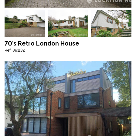
70’s Retro London House
Ref: 891132