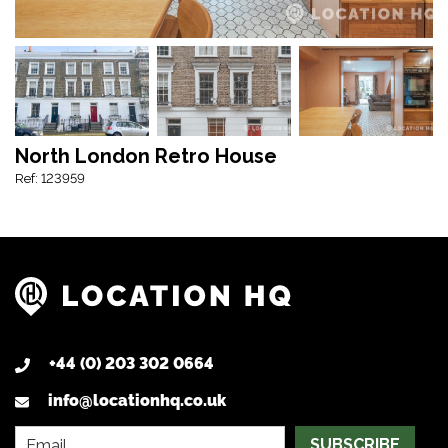
North London Retro House
Ref: 123959
+44 (0) 203 302 0664
info@locationhq.co.uk
SUBSCRIBE