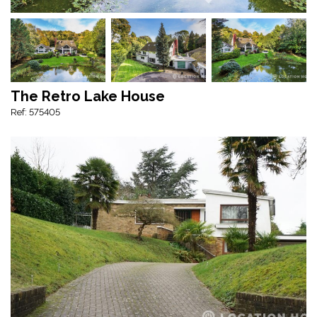
The Retro Lake House
Ref: 575405