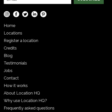
Home
Locations
Register a location
Credits
Blog
Testimonials
Jobs
Contact
How it works
About Location HQ
Why use Location HQ?
Frequently asked questions