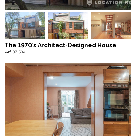
The 1970’s Architect-Designed House
Ref: 371534