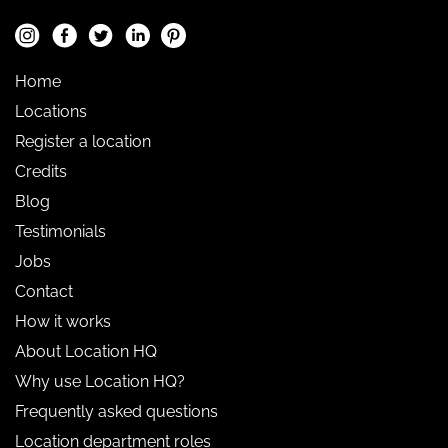
Home
Locations
Register a location
Credits
Blog
Testimonials
Jobs
Contact
How it works
About Location HQ
Why use Location HQ?
Frequently asked questions
Location department roles