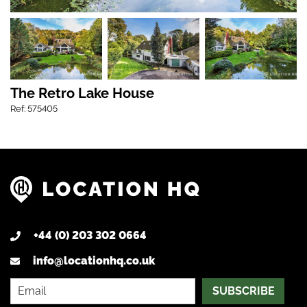
The Retro Lake House
Ref: 575405
+44 (0) 203 302 0664
info@locationhq.co.uk
SUBSCRIBE