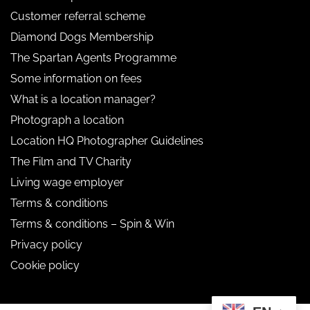
Customer referral scheme
Diamond Dogs Membership
The Spartan Agents Programme
Some information on fees
What is a location manager?
Photograph a location
Location HQ Photographer Guidelines
The Film and TV Charity
Living wage employer
Terms & conditions
Terms & conditions – Spin & Win
Privacy policy
Cookie policy