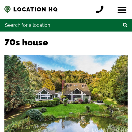
Skip to content
Register a location
Locations
Contact
Credits
Search for:
70s house