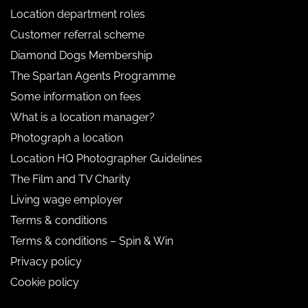
Location department roles
Customer referral scheme
Diamond Dogs Membership
The Spartan Agents Programme
Some information on fees
What is a location manager?
Photograph a location
Location HQ Photographer Guidelines
The Film and TV Charity
Living wage employer
Terms & conditions
Terms & conditions – Spin & Win
Privacy policy
Cookie policy