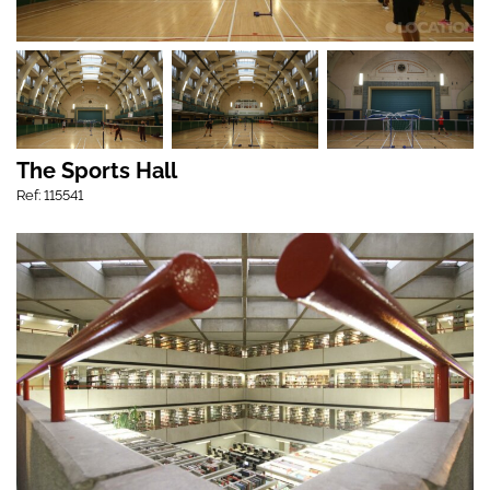
The Sports Hall
Ref: 115541