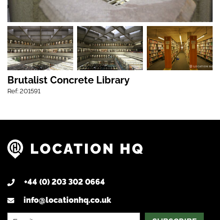
Brutalist Concrete Library
Ref: 201591
+44 (0) 203 302 0664
info@locationhq.co.uk