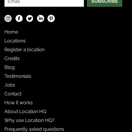
SUBSCRIBE
Home
Locations
Register a location
Credits
Blog
Testimonials
Jobs
Contact
How it works
About Location HQ
Why use Location HQ?
Frequently asked questions