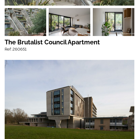
The Brutalist Council Apartment
Ref: 260651