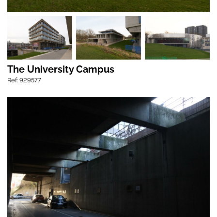
The University Campus
Ref: 929577