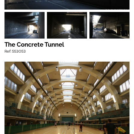
The Concrete Tunnel
Ref: 553053