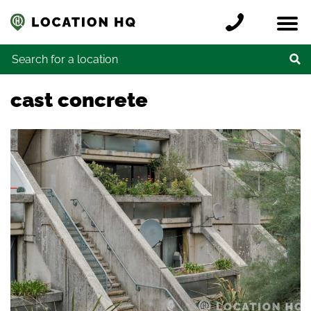
Skip to content
Register a location
Locations
Contact
Credits
Search for:
cast concrete