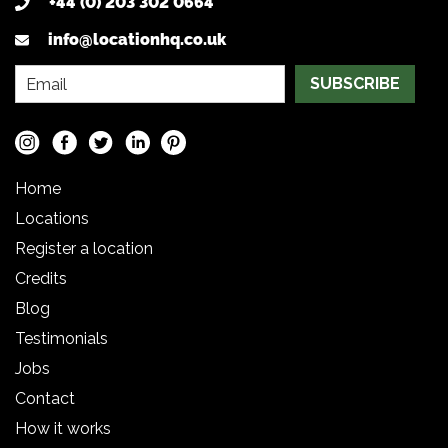
+44 (0) 203 302 0664
info@locationhq.co.uk
SUBSCRIBE
Home
Locations
Register a location
Credits
Blog
Testimonials
Jobs
Contact
How it works