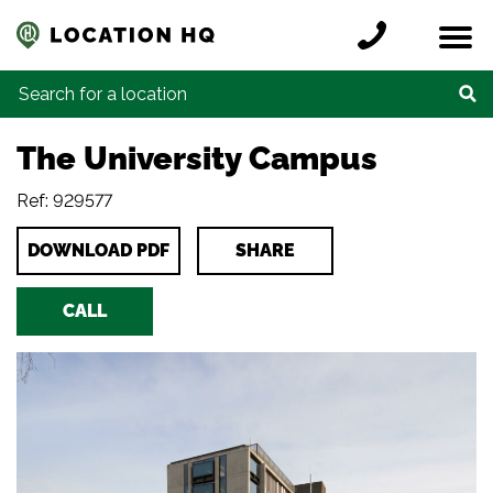
Skip to content
Register a location
Locations
Contact
Credits
Search for:
The University Campus
Ref: 929577
DOWNLOAD PDF
SHARE
CALL