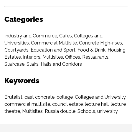
Categories
Industry and Commerce
,
Cafes
,
Colleges and
Universities
,
Commercial Multisite
,
Concrete High-rises
,
Courtyards
,
Education and Sport
,
Food & Drink
,
Housing
Estates
,
Interiors
,
Multisites
,
Offices
,
Restaurants
,
Staircase
,
Stairs, Halls and Corridors
Keywords
Brutalist
,
cast concrete
,
college
,
Colleges and University
,
commercial multisite
,
council estate
,
lecture hall
,
lecture
theatre
,
Multisites
,
Russia double
,
Schools
,
university