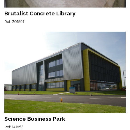
Brutalist Concrete Library
Ref: 201591
Science Business Park
Ref: 141653