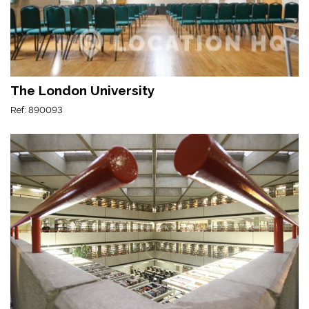
The London University
Ref: 890093