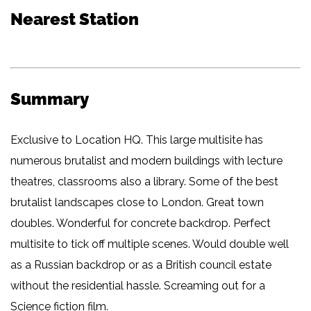
Nearest Station
Summary
Exclusive to Location HQ. This large multisite has
numerous brutalist and modern buildings with lecture
theatres, classrooms also a library. Some of the best
brutalist landscapes close to London. Great town
doubles. Wonderful for concrete backdrop. Perfect
multisite to tick off multiple scenes. Would double well
as a Russian backdrop or as a British council estate
without the residential hassle. Screaming out for a
Science fiction film.