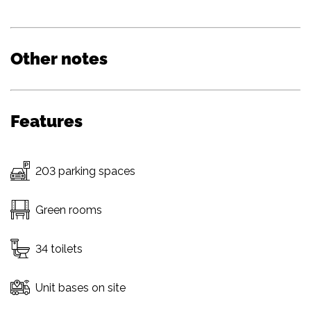
Other notes
Features
203 parking spaces
Green rooms
34 toilets
Unit bases on site