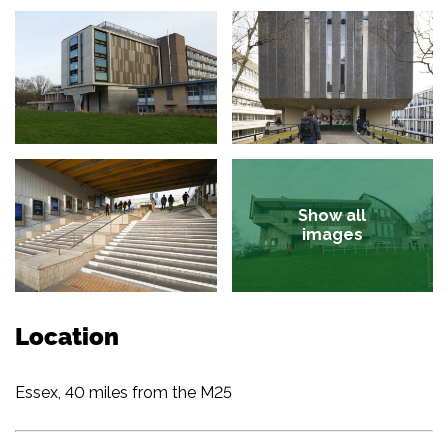
Show all
images
Location
Essex, 40 miles from the M25