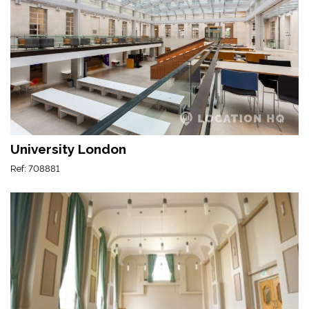
University London
Ref: 708881