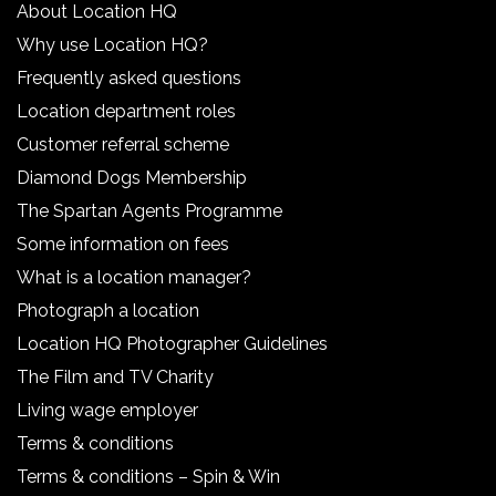
About Location HQ
Why use Location HQ?
Frequently asked questions
Location department roles
Customer referral scheme
Diamond Dogs Membership
The Spartan Agents Programme
Some information on fees
What is a location manager?
Photograph a location
Location HQ Photographer Guidelines
The Film and TV Charity
Living wage employer
Terms & conditions
Terms & conditions – Spin & Win