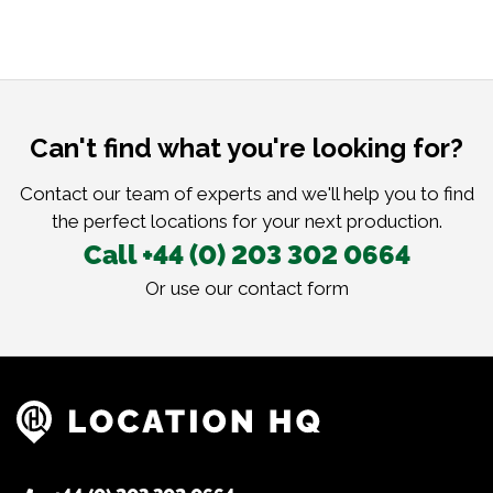
Can't find what you're looking for?
Contact our team of experts and we'll help you to find
the perfect locations for your next production.
Call +44 (0) 203 302 0664
Or use our
contact form