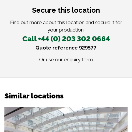
Secure this location
Find out more about this location and secure it for
your production.
Call +44 (0) 203 302 0664
Quote reference 929577
Or use our
enquiry form
Similar locations