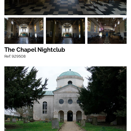
The Chapel Nightclub
Ref: 929508