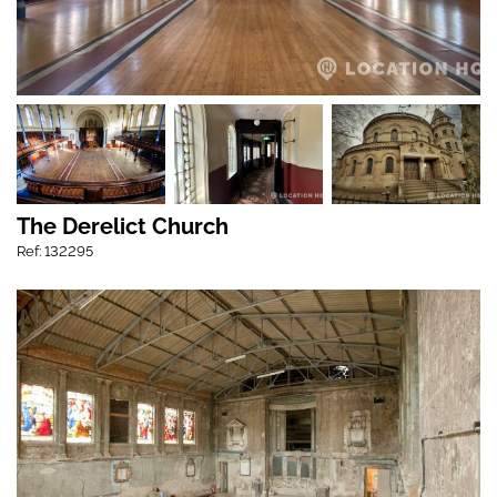
The Derelict Church
Ref: 132295