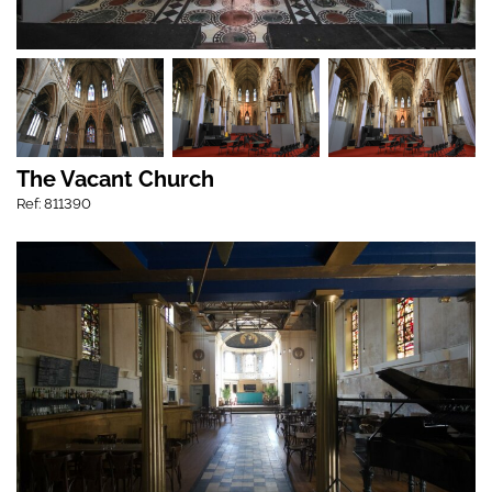
The Vacant Church
Ref: 811390