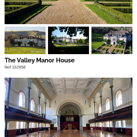
The Valley Manor House
Ref: 132858