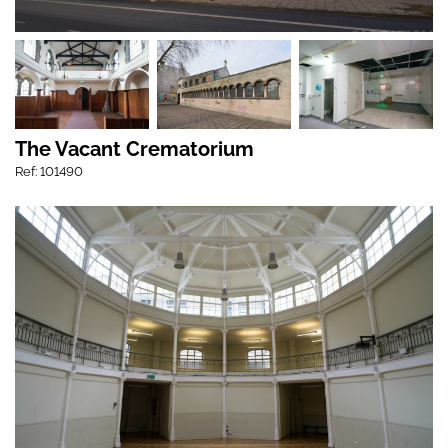
The Vacant Crematorium
Ref: 101490