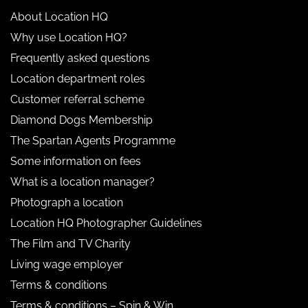
About Location HQ
Why use Location HQ?
Frequently asked questions
Location department roles
Customer referral scheme
Diamond Dogs Membership
The Spartan Agents Programme
Some information on fees
What is a location manager?
Photograph a location
Location HQ Photographer Guidelines
The Film and TV Charity
Living wage employer
Terms & conditions
Terms & conditions – Spin & Win