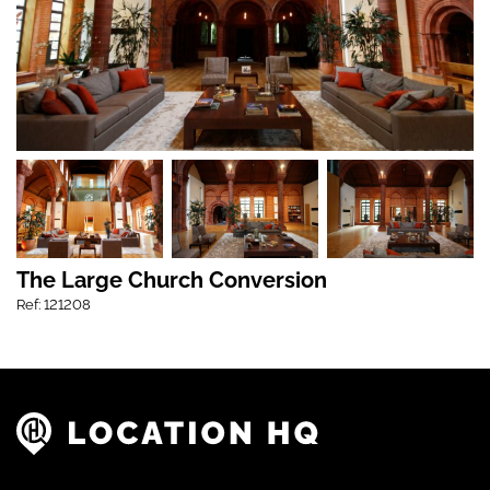
The Large Church Conversion
Ref: 121208