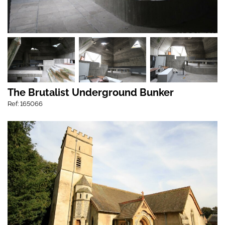
The Brutalist Underground Bunker
Ref: 165066