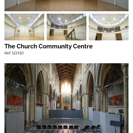
The Church Community Centre
Ref: 113310