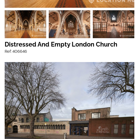
Distressed And Empty London Church
Ref: 406646