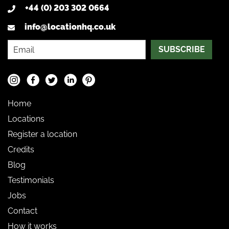
+44 (0) 203 302 0664
info@locationhq.co.uk
SUBSCRIBE
Home
Locations
Register a location
Credits
Blog
Testimonials
Jobs
Contact
How it works