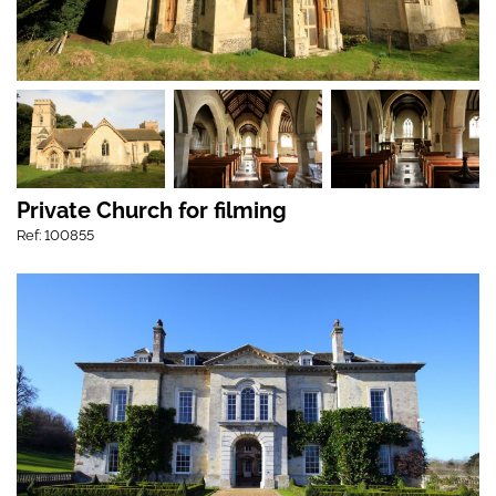
Private Church for filming
Ref: 100855