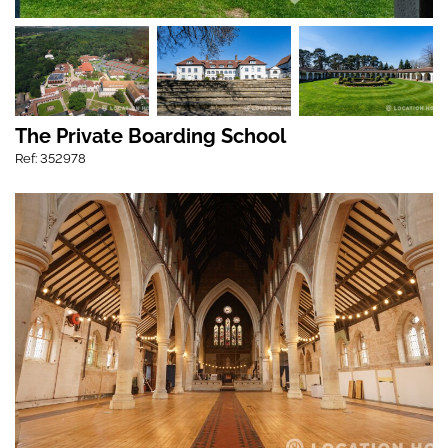
The Private Boarding School
Ref: 352978