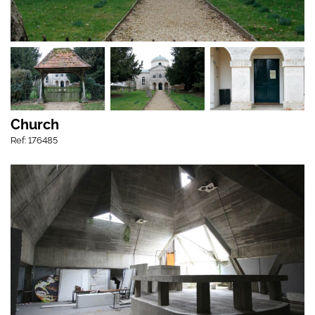
Church
Ref: 176485