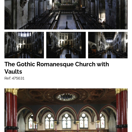
The Gothic Romanesque Church with
Vaults
Ref: 475631