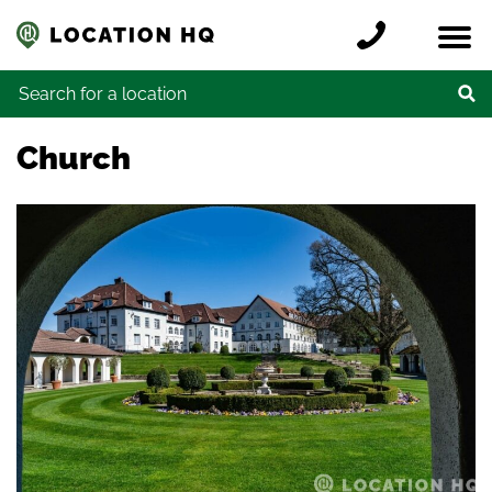
Skip to content
Register a location
Locations
Contact
Credits
Search for:
Church