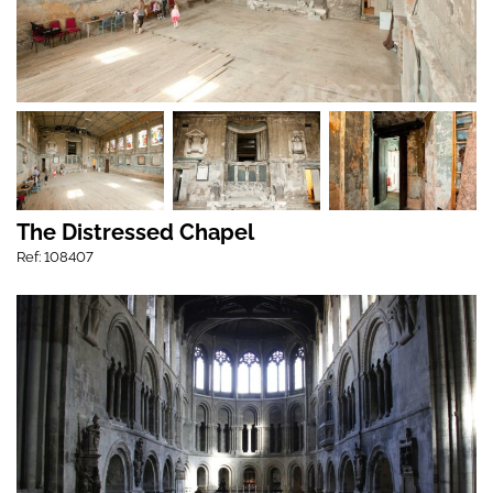
The Distressed Chapel
Ref: 108407