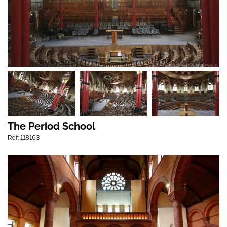
The Period School
Ref: 118163