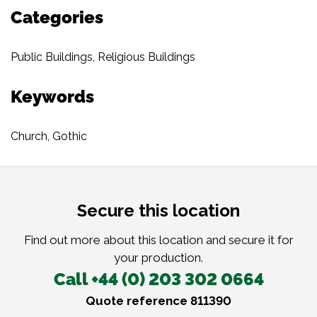
Categories
Public Buildings
,
Religious Buildings
Keywords
Church
,
Gothic
Secure this location
Find out more about this location and secure it for
your production.
Call +44 (0) 203 302 0664
Quote reference 811390