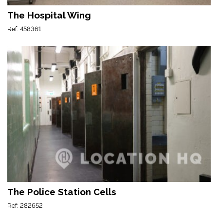
The Hospital Wing
Ref: 458361
The Police Station Cells
Ref: 282652