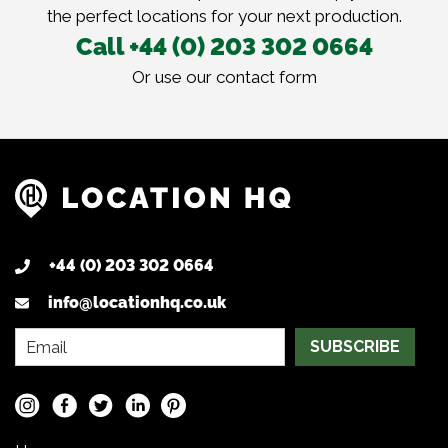
the perfect locations for your next production.
Call +44 (0) 203 302 0664
Or use our
contact form
+44 (0) 203 302 0664
info@locationhq.co.uk
SUBSCRIBE