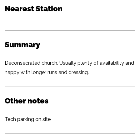
Nearest Station
Summary
Deconsecrated church. Usually plenty of availability and
happy with longer runs and dressing.
Other notes
Tech parking on site.