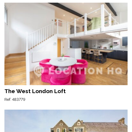
The West London Loft
Ref: 483779