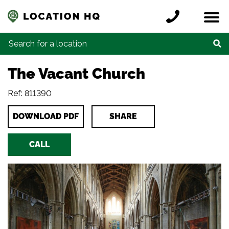
Skip to content
Register a location
Locations
Contact
Credits
Search for:
The Vacant Church
Ref: 811390
DOWNLOAD PDF
SHARE
CALL