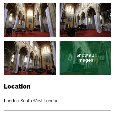
Show all
images
Location
London, South West London