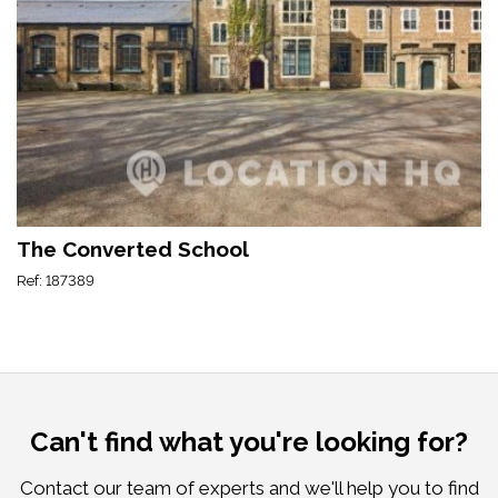
The Converted School
Ref: 187389
Can't find what you're looking for?
Contact our team of experts and we'll help you to find