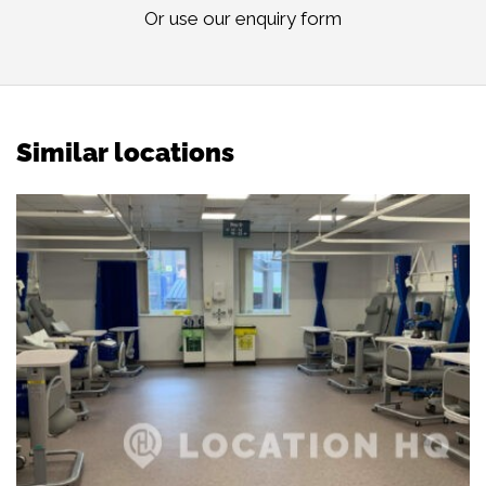
Or use our
enquiry form
Similar locations