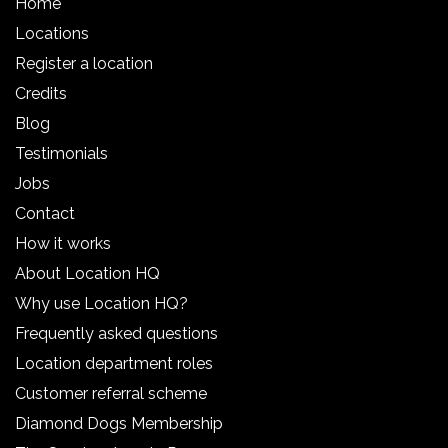
Home
Locations
Register a location
Credits
Blog
Testimonials
Jobs
Contact
How it works
About Location HQ
Why use Location HQ?
Frequently asked questions
Location department roles
Customer referral scheme
Diamond Dogs Membership