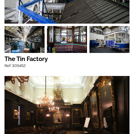
The Tin Factory
Ref: 305452