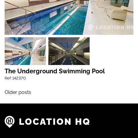
The Underground Swimming Pool
Ref: 142370
Posts navigation
Older posts