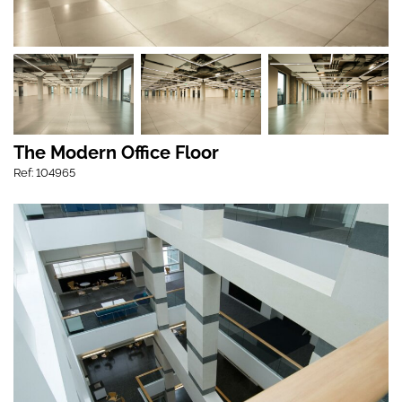
The Modern Office Floor
Ref: 104965