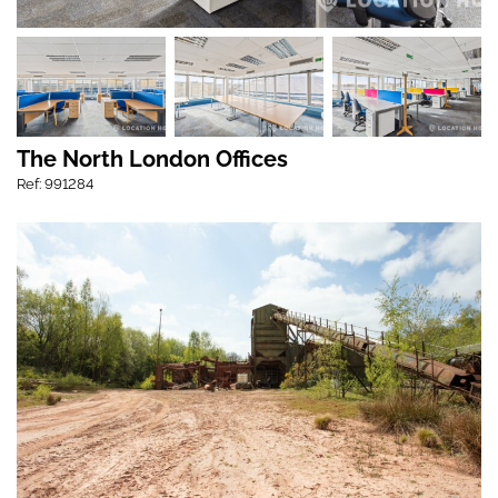
The North London Offices
Ref: 991284