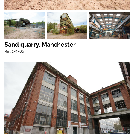
Sand quarry, Manchester
Ref: 174785