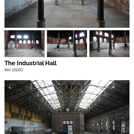
The Industrial Hall
Ref: 151192