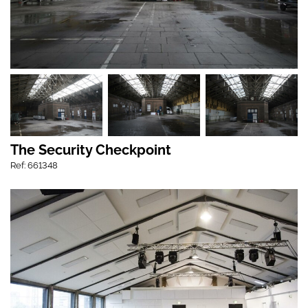
The Security Checkpoint
Ref: 661348