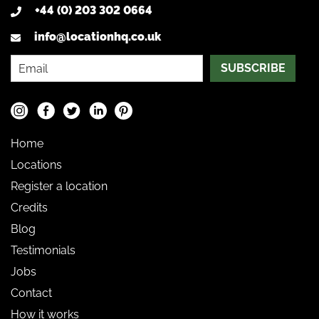
+44 (0) 203 302 0664
info@locationhq.co.uk
SUBSCRIBE
Home
Locations
Register a location
Credits
Blog
Testimonials
Jobs
Contact
How it works