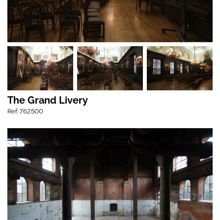
The Grand Livery
Ref: 762500