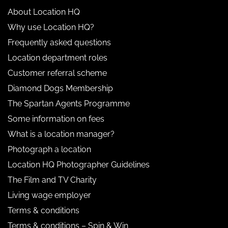
About Location HQ
Why use Location HQ?
Frequently asked questions
Location department roles
Customer referral scheme
Diamond Dogs Membership
The Spartan Agents Programme
Some information on fees
What is a location manager?
Photograph a location
Location HQ Photographer Guidelines
The Film and TV Charity
Living wage employer
Terms & conditions
Terms & conditions – Spin & Win