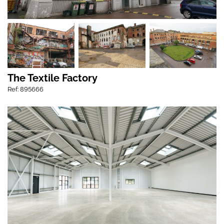
The Textile Factory
Ref: 895666