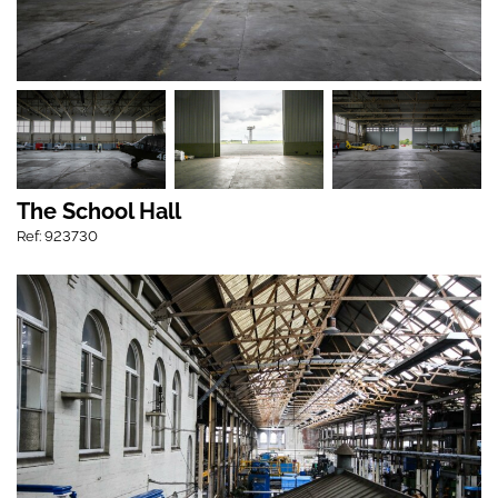
The School Hall
Ref: 923730