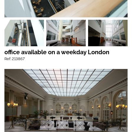
office available on a weekday London
Ref: 213867