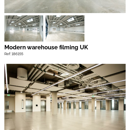
Modern warehouse filming UK
Ref: 186155