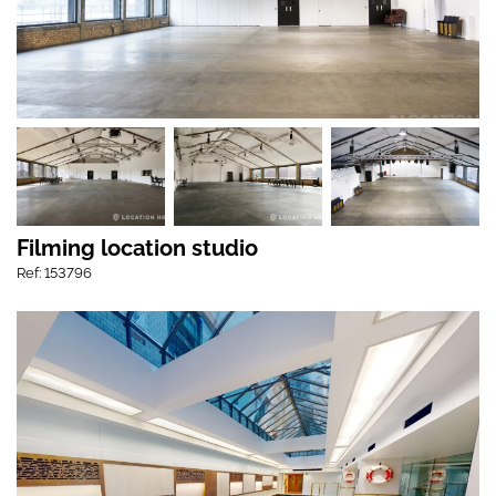
Filming location studio
Ref: 153796