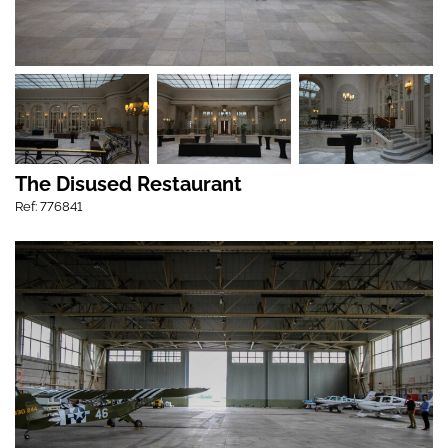
The Disused Restaurant
Ref: 776841