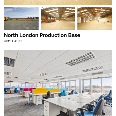
North London Production Base
Ref: 504533