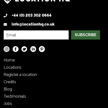
+44 (0) 203 302 0664
info@locationhq.co.uk
SUBSCRIBE
Home
Locations
Register a location
Credits
Blog
Testimonials
Jobs