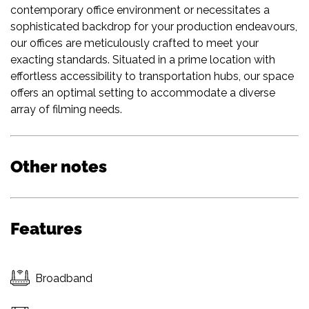
contemporary office environment or necessitates a
sophisticated backdrop for your production endeavours,
our offices are meticulously crafted to meet your
exacting standards. Situated in a prime location with
effortless accessibility to transportation hubs, our space
offers an optimal setting to accommodate a diverse
array of filming needs.
Other notes
Features
Broadband