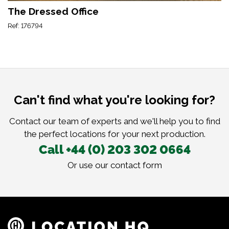
The Dressed Office
Ref: 176794
Can't find what you're looking for?
Contact our team of experts and we'll help you to find
the perfect locations for your next production.
Call +44 (0) 203 302 0664
Or use our
contact form