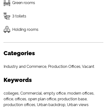
Green rooms
3 toilets
Holding rooms
Categories
Industry and Commerce
,
Production Offices
,
Vacant
Keywords
colleges
,
Commercial
,
empty office
,
modern offices
,
office
,
offices
,
open plan office
,
production base
,
production offices
,
Urban backdrop
,
Urban views