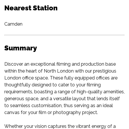
Nearest Station
Camden
Summary
Discover an exceptional filming and production base
within the heart of North London with our prestigious
London office space. These fully equipped offices are
thoughtfully designed to cater to your filming
requirements, boasting a range of high-quality amenities,
generous space, and a versatile layout that lends itself
to seamless customisation, thus serving as an ideal
canvas for your film or photography project.
Whether your vision captures the vibrant energy of a