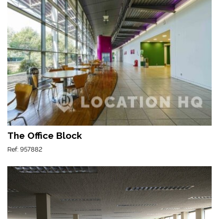
The Office Block
Ref: 957882