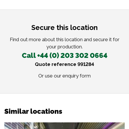
Secure this location
Find out more about this location and secure it for
your production.
Call +44 (0) 203 302 0664
Quote reference 991284
Or use our
enquiry form
Similar locations