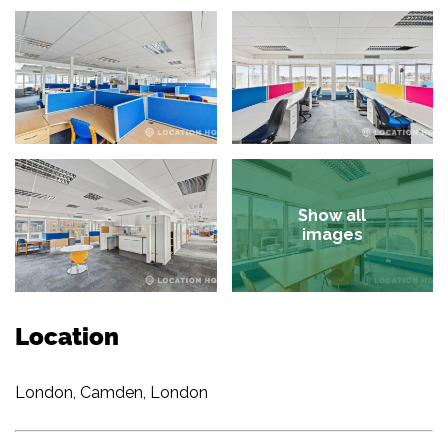
Show all
images
Location
London, Camden, London