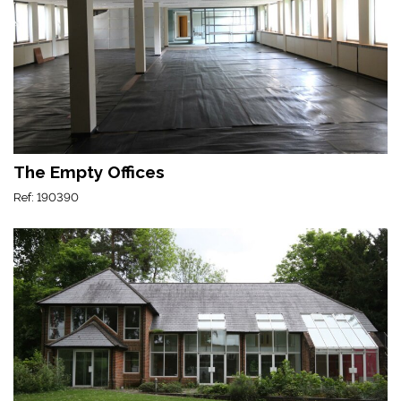
The Empty Offices
Ref: 190390