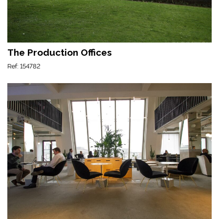
The Production Offices
Ref: 154782