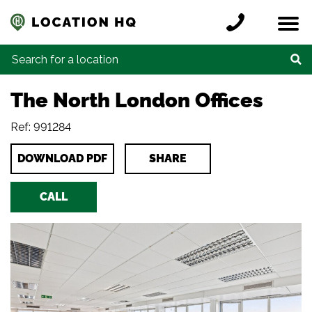
Skip to content
Register a location
Locations
Contact
Credits
Search for:
The North London Offices
Ref: 991284
DOWNLOAD PDF
SHARE
CALL