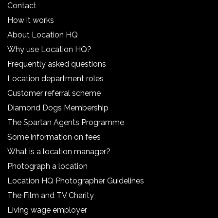
Contact
How it works
About Location HQ
Why use Location HQ?
Frequently asked questions
Location department roles
Customer referral scheme
Diamond Dogs Membership
The Spartan Agents Programme
Some information on fees
What is a location manager?
Photograph a location
Location HQ Photographer Guidelines
The Film and TV Charity
Living wage employer