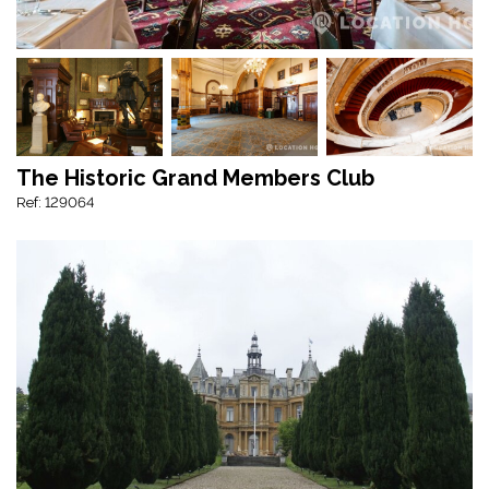
The Historic Grand Members Club
Ref: 129064