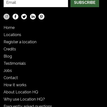
SUBSCRIBE
Home
Locations
Register a location
Credits
Blog
Testimonials
Jobs
Contact
How it works
About Location HQ
Why use Location HQ?
Frequently asked questions