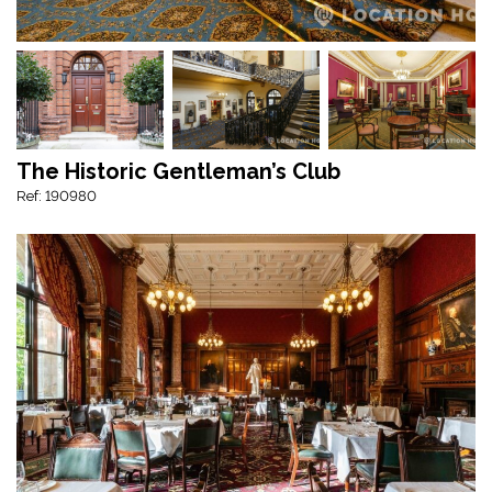
The Historic Gentleman’s Club
Ref: 190980