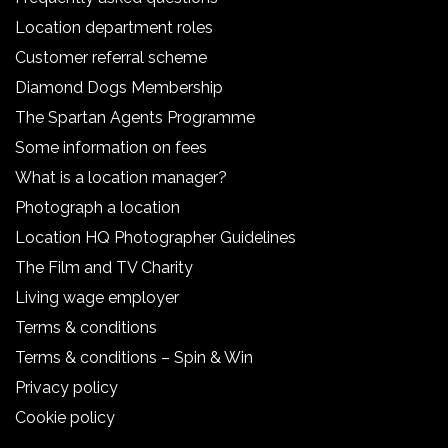
Location department roles
Customer referral scheme
Diamond Dogs Membership
The Spartan Agents Programme
Some information on fees
What is a location manager?
Photograph a location
Location HQ Photographer Guidelines
The Film and TV Charity
Living wage employer
Terms & conditions
Terms & conditions – Spin & Win
Privacy policy
Cookie policy