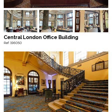
Central London Office Building
Ref: 196050