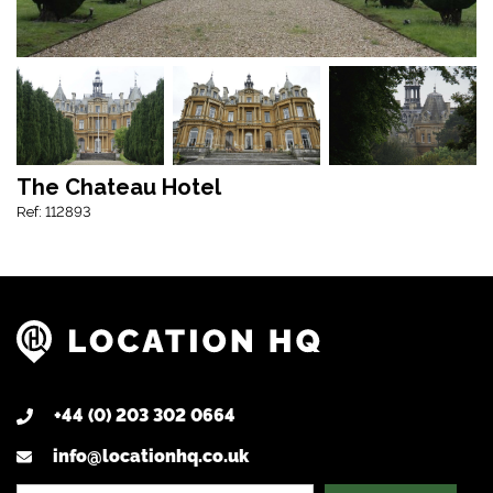
The Chateau Hotel
Ref: 112893
+44 (0) 203 302 0664
info@locationhq.co.uk