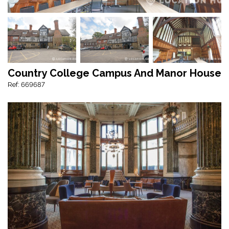
Country College Campus And Manor House
Ref: 669687