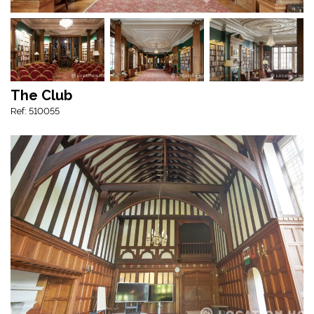
The Club
Ref: 510055