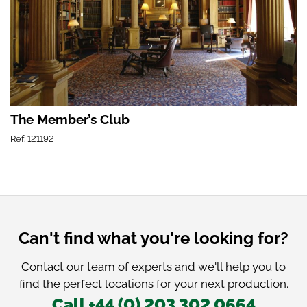
The Member’s Club
Ref: 121192
Can't find what you're looking for?
Contact our team of experts and we'll help you to
find the perfect locations for your next production.
Call +44 (0) 203 302 0664