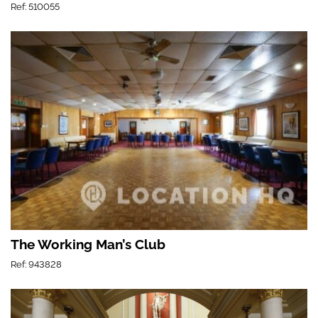
Ref: 510055
The Working Man’s Club
Ref: 943828