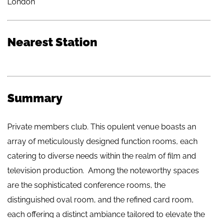
London
Nearest Station
Summary
Private members club. This opulent venue boasts an
array of meticulously designed function rooms, each
catering to diverse needs within the realm of film and
television production. Among the noteworthy spaces
are the sophisticated conference rooms, the
distinguished oval room, and the refined card room,
each offering a distinct ambiance tailored to elevate the