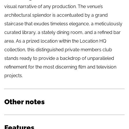
visual narrative of any production. The venue’s
architectural splendor is accentuated by a grand
staircase that exudes timeless elegance, a meticulously
curated library, a stately dining room, and a refined bar
area. As a prized location within the Location HQ
collection, this distinguished private members club
stands ready to provide a backdrop of unparalleled
refinement for the most discerning film and television
projects.
Other notes
Features