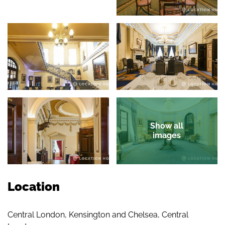
Show all
images
Location
Central London, Kensington and Chelsea, Central