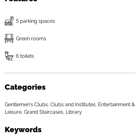
5 parking spaces
Green rooms
6 toilets
Categories
Gentlemen's Clubs
,
Clubs and Institutes
,
Entertainment &
Leisure
,
Grand Staircases
,
Library
Keywords