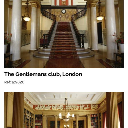
The Gentlemans club, London
Ref: 129626