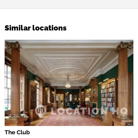
Similar locations
The Club