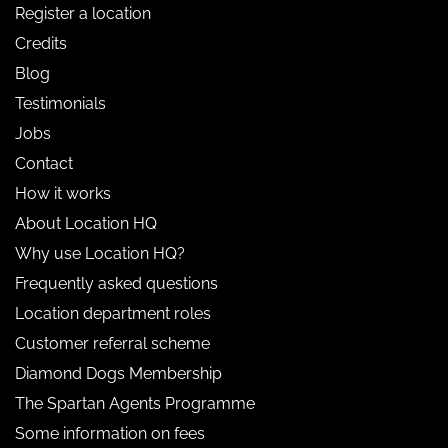
Register a location
Credits
Blog
Testimonials
Jobs
Contact
How it works
About Location HQ
Why use Location HQ?
Frequently asked questions
Location department roles
Customer referral scheme
Diamond Dogs Membership
The Spartan Agents Programme
Some information on fees