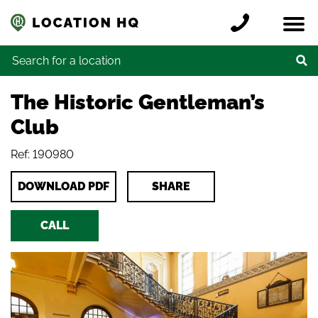
Skip to content
Register a location
Locations
Contact
Credits
Search for:
The Historic Gentleman’s
Club
Ref: 190980
DOWNLOAD PDF
SHARE
CALL