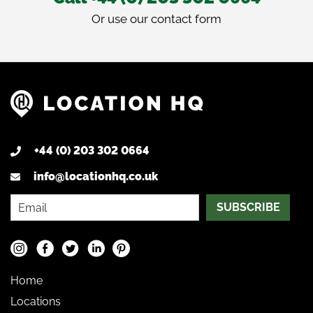
Or use our
contact form
+44 (0) 203 302 0664
info@locationhq.co.uk
SUBSCRIBE
Home
Locations