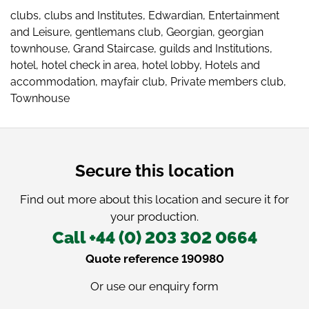
clubs
,
clubs and Institutes
,
Edwardian
,
Entertainment
and Leisure
,
gentlemans club
,
Georgian
,
georgian
townhouse
,
Grand Staircase
,
guilds and Institutions
,
hotel
,
hotel check in area
,
hotel lobby
,
Hotels and
accommodation
,
mayfair club
,
Private members club
,
Townhouse
Secure this location
Find out more about this location and secure it for
your production.
Call +44 (0) 203 302 0664
Quote reference 190980
Or use our
enquiry form