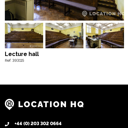
Lecture hall
Ref: 393115
+44 (0) 203 302 0664