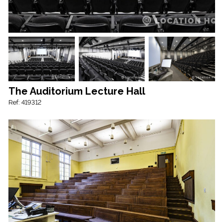
The Auditorium Lecture Hall
Ref: 419312