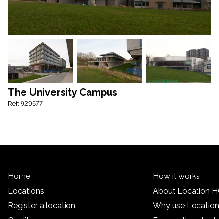
The University Campus
Ref: 929577
Home
How it works
Locations
About Location 
Register a location
Why use Locatio