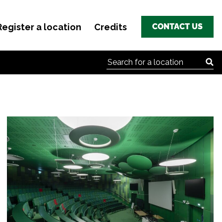
Register a location
Credits
CONTACT US
Search for: