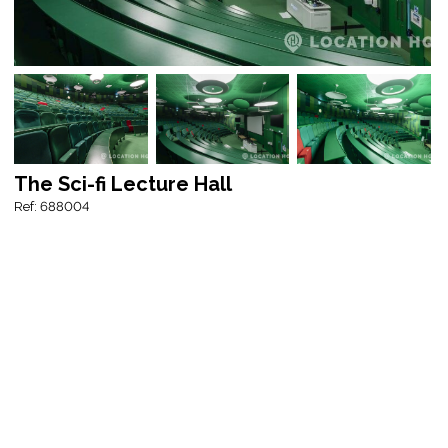
The Sci-fi Lecture Hall
Ref: 688004