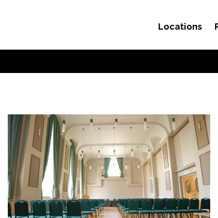
Locations
Skip to content