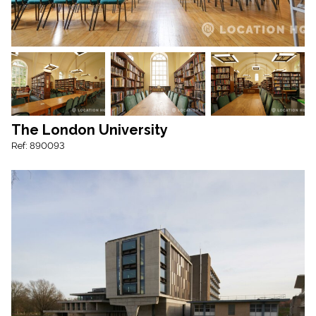
The London University
Ref: 890093