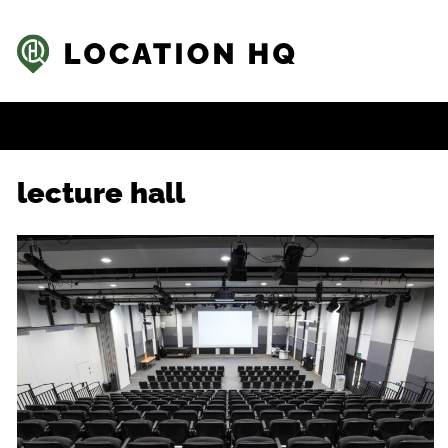
lecture hall