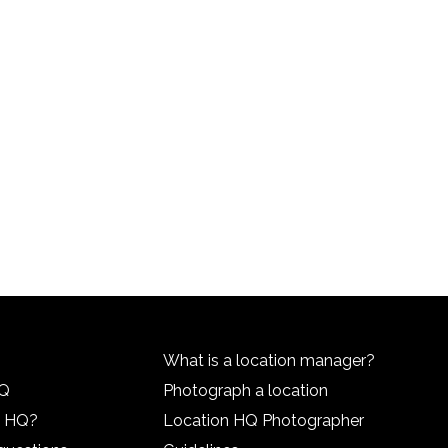
What is a location manager?
HQ
Photograph a location
n HQ?
Location HQ Photographer