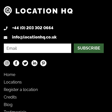
+44 (0) 203 302 0664
info@locationhq.co.uk
SUBSCRIBE
Home
Locations
Register a location
Credits
Blog