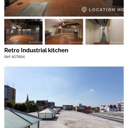
Retro Industrial kitchen
Ref: 407664