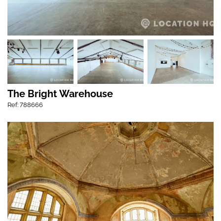
The Bright Warehouse
Ref: 788666