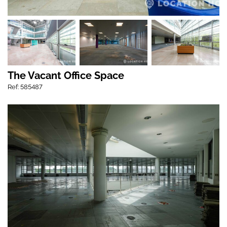
The Vacant Office Space
Ref: 585487