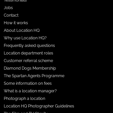
Testimonials
Jobs
Contact
How it works
About Location HQ
Why use Location HQ?
Frequently asked questions
Location department roles
Customer referral scheme
Diamond Dogs Membership
The Spartan Agents Programme
Some information on fees
What is a location manager?
Photograph a location
Location HQ Photographer Guidelines