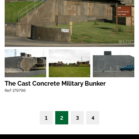
The Cast Concrete Military Bunker
Ref: 179796
1
2
3
4