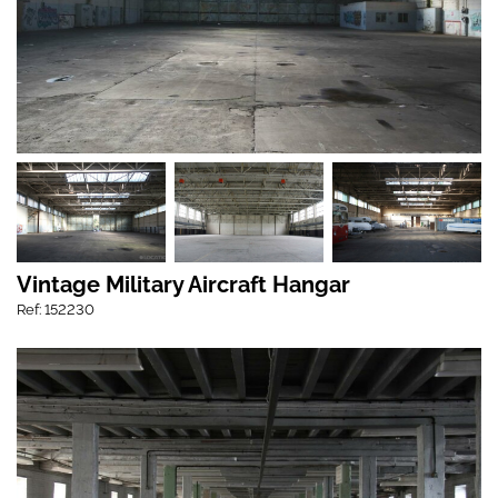
Vintage Military Aircraft Hangar
Ref: 152230