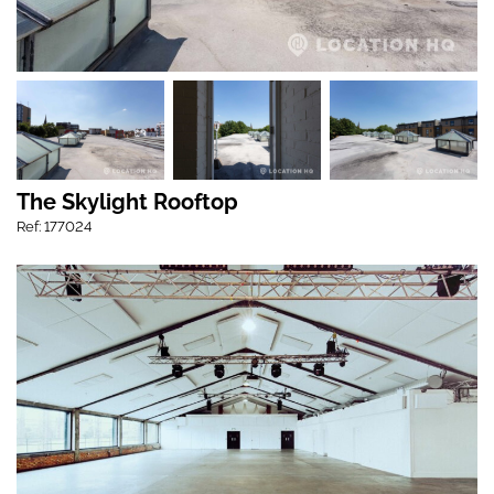
The Skylight Rooftop
Ref: 177024