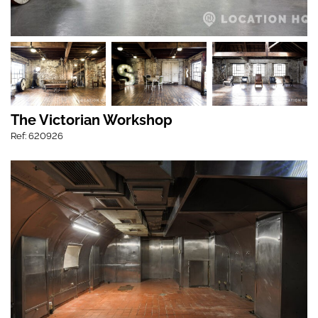
The Victorian Workshop
Ref: 620926