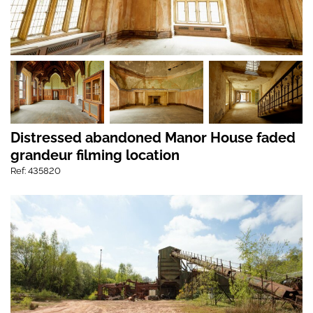
Distressed abandoned Manor House faded
grandeur filming location
Ref: 435820