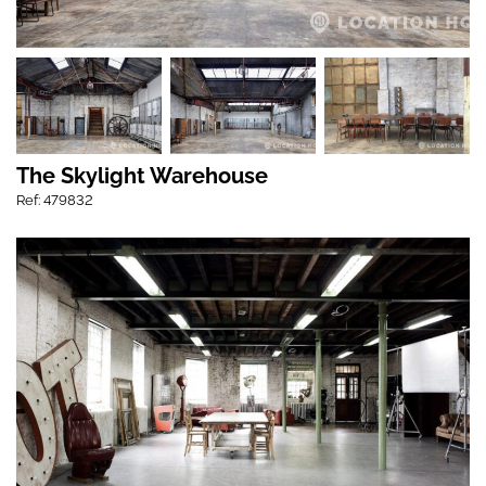
The Skylight Warehouse
Ref: 479832