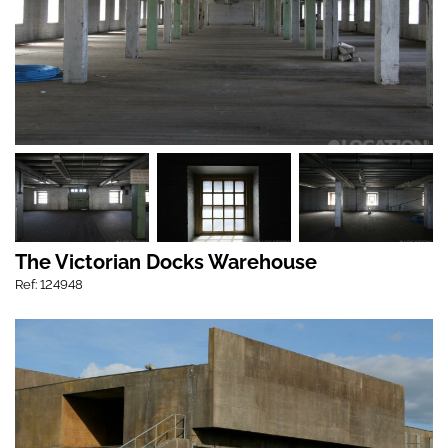
The Victorian Docks Warehouse
Ref: 124948