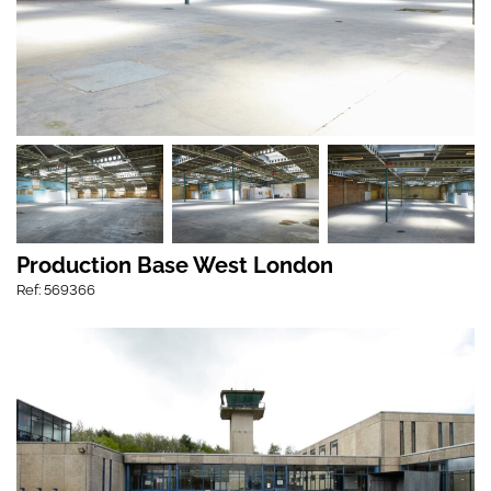
Production Base West London
Ref: 569366