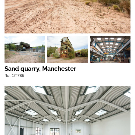
Sand quarry, Manchester
Ref: 174785