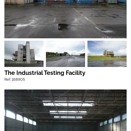
The Industrial Testing Facility
Ref: 168905