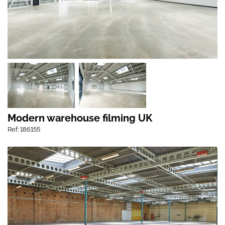
Modern warehouse filming UK
Ref: 186155