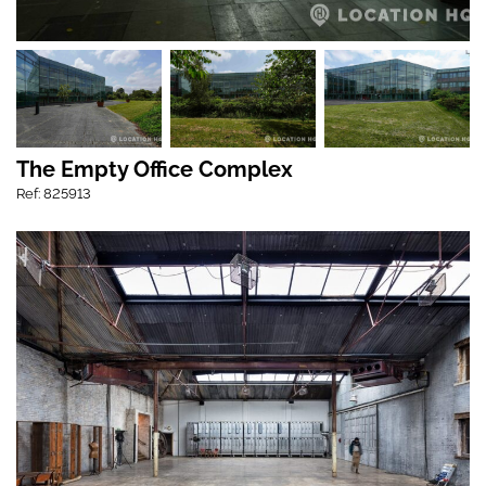
The Empty Office Complex
Ref: 825913