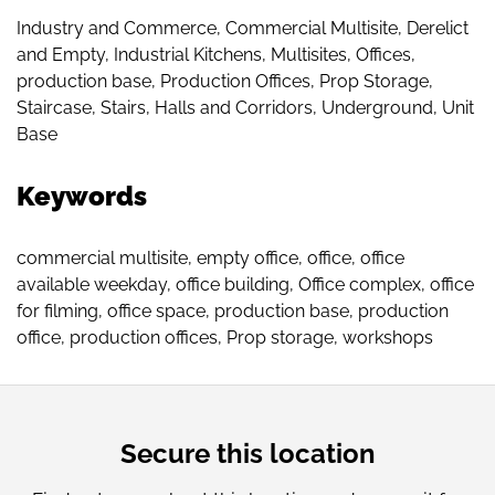
Industry and Commerce
,
Commercial Multisite
,
Derelict
and Empty
,
Industrial Kitchens
,
Multisites
,
Offices
,
production base
,
Production Offices
,
Prop Storage
,
Staircase
,
Stairs, Halls and Corridors
,
Underground
,
Unit
Base
Keywords
commercial multisite
,
empty office
,
office
,
office
available weekday
,
office building
,
Office complex
,
office
for filming
,
office space
,
production base
,
production
office
,
production offices
,
Prop storage
,
workshops
Secure this location