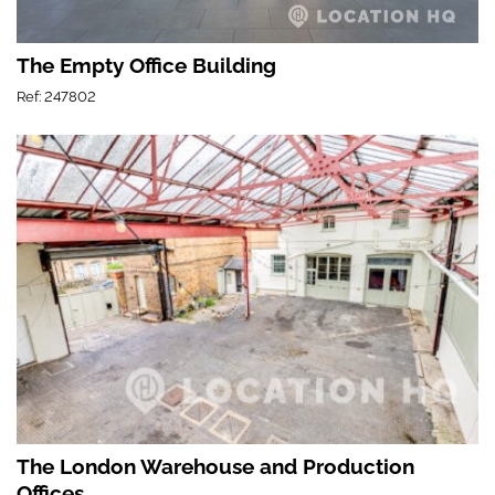
The Empty Office Building
Ref: 247802
The London Warehouse and Production
Offices