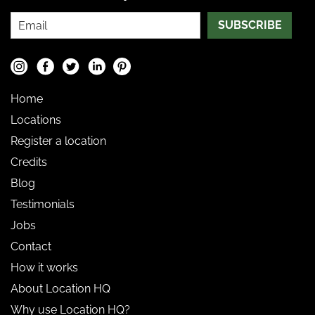
SUBSCRIBE
Home
Locations
Register a location
Credits
Blog
Testimonials
Jobs
Contact
How it works
About Location HQ
Why use Location HQ?