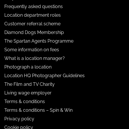
Frequently asked questions
Location department roles
Customer referral scheme
Diamond Dogs Membership
The Spartan Agents Programme
Some information on fees
What is a location manager?
Photograph a location
Location HQ Photographer Guidelines
The Film and TV Charity
Living wage employer
Terms & conditions
Terms & conditions – Spin & Win
Privacy policy
Cookie policy