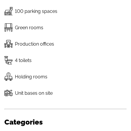
100 parking spaces
Green rooms
Production offices
4 toilets
Holding rooms
Unit bases on site
Categories