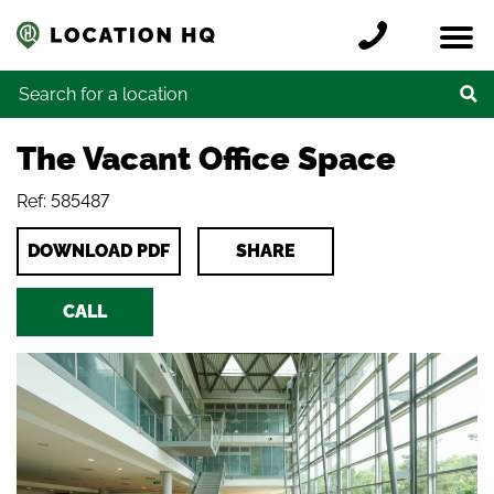
Skip to content
Register a location
Locations
Contact
Credits
Search for:
The Vacant Office Space
Ref: 585487
DOWNLOAD PDF
SHARE
CALL