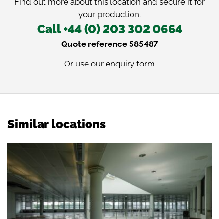
Find out more about this location and secure it for
your production.
Call +44 (0) 203 302 0664
Quote reference 585487
Or use our
enquiry form
Similar locations