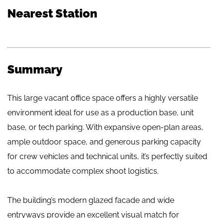
Nearest Station
Summary
This large vacant office space offers a highly versatile
environment ideal for use as a production base, unit
base, or tech parking. With expansive open-plan areas,
ample outdoor space, and generous parking capacity
for crew vehicles and technical units, it’s perfectly suited
to accommodate complex shoot logistics.
The building’s modern glazed facade and wide
entryways provide an excellent visual match for