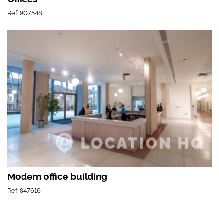
Ref: 907548
Modern office building
Ref: 847616