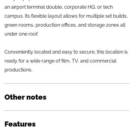
an airport terminal double, corporate HQ, or tech
campus. Its flexible layout allows for multiple set builds,
green rooms, production offices, and storage zones all
under one roof.
Conveniently located and easy to secure, this location is
ready for a wide range of film, TV, and commercial
productions.
Other notes
Features