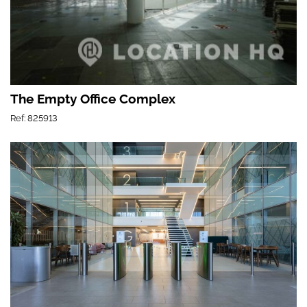
The Empty Office Complex
Ref: 825913