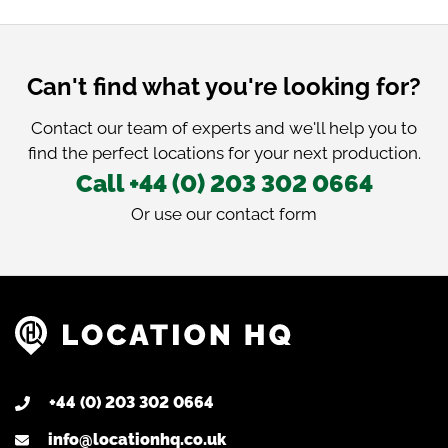
Can't find what you're looking for?
Contact our team of experts and we'll help you to
find the perfect locations for your next production.
Call +44 (0) 203 302 0664
Or use our
contact form
+44 (0) 203 302 0664
info@locationhq.co.uk