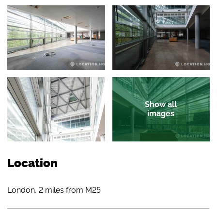
Show all
images
Location
London, 2 miles from M25