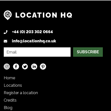
+44 (0) 203 302 0664
info@locationhq.co.uk
SUBSCRIBE
Home
Locations
Register a location
Credits
Blog