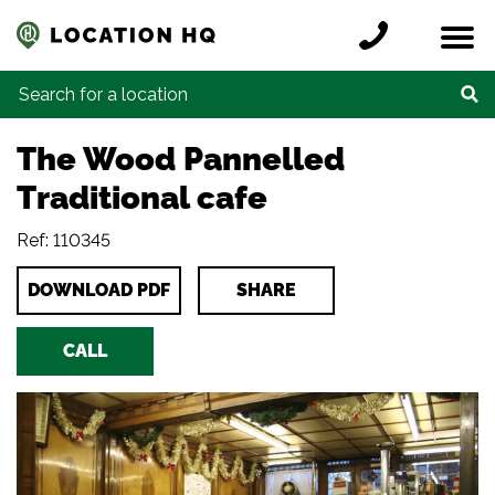
Skip to content
Register a location
Locations
Contact
Credits
Search for:
The Wood Pannelled
Traditional cafe
Ref: 110345
DOWNLOAD PDF
SHARE
CALL