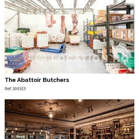
The Abattoir Butchers
Ref: 169313