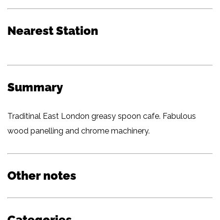
Nearest Station
Summary
Traditinal East London greasy spoon cafe. Fabulous
wood panelling and chrome machinery.
Other notes
Categories