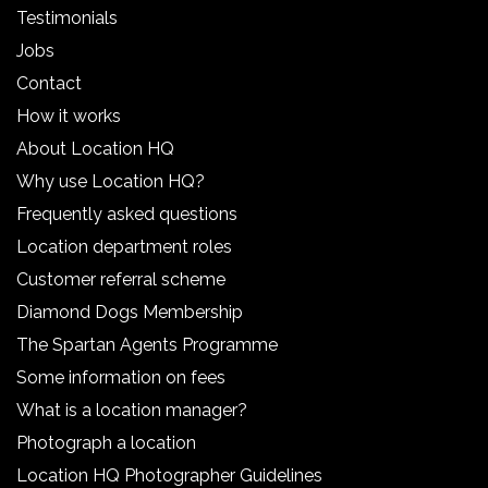
Testimonials
Jobs
Contact
How it works
About Location HQ
Why use Location HQ?
Frequently asked questions
Location department roles
Customer referral scheme
Diamond Dogs Membership
The Spartan Agents Programme
Some information on fees
What is a location manager?
Photograph a location
Location HQ Photographer Guidelines