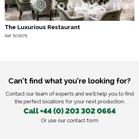
The Luxurious Restaurant
Ref: 503679
Can't find what you're looking for?
Contact our team of experts and we'll help you to find
the perfect locations for your next production.
Call +44 (0) 203 302 0664
Or use our
contact form