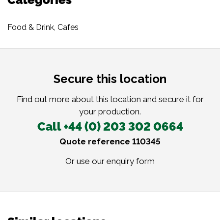
Food & Drink
,
Cafes
Secure this location
Find out more about this location and secure it for
your production.
Call +44 (0) 203 302 0664
Quote reference 110345
Or use our
enquiry form