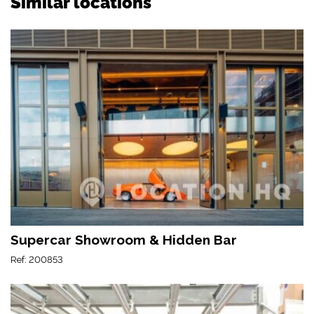
Similar locations
Supercar Showroom & Hidden Bar
Ref: 200853