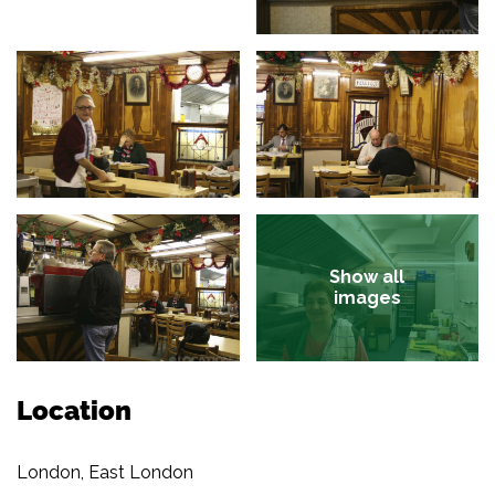
Show all
images
Location
London, East London