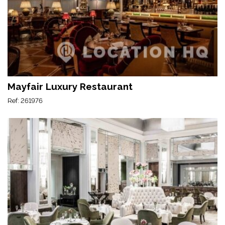
Mayfair Luxury Restaurant
Ref: 261976