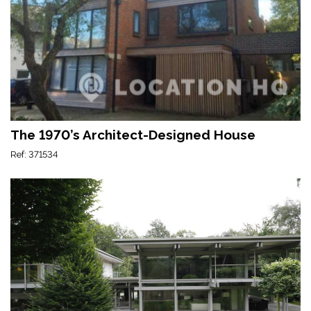
The 1970’s Architect-Designed House
Ref: 371534