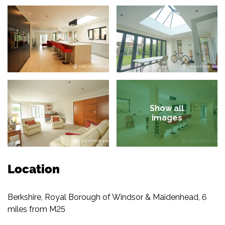
Show all
images
Location
Berkshire, Royal Borough of Windsor & Maidenhead, 6
miles from M25