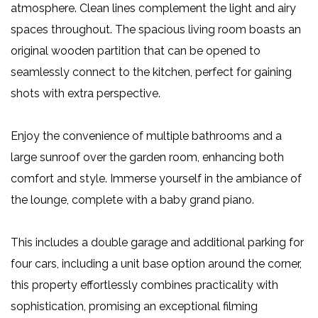
atmosphere. Clean lines complement the light and airy
spaces throughout. The spacious living room boasts an
original wooden partition that can be opened to
seamlessly connect to the kitchen, perfect for gaining
shots with extra perspective.
Enjoy the convenience of multiple bathrooms and a
large sunroof over the garden room, enhancing both
comfort and style. Immerse yourself in the ambiance of
the lounge, complete with a baby grand piano.
This includes a double garage and additional parking for
four cars, including a unit base option around the corner,
this property effortlessly combines practicality with
sophistication, promising an exceptional filming