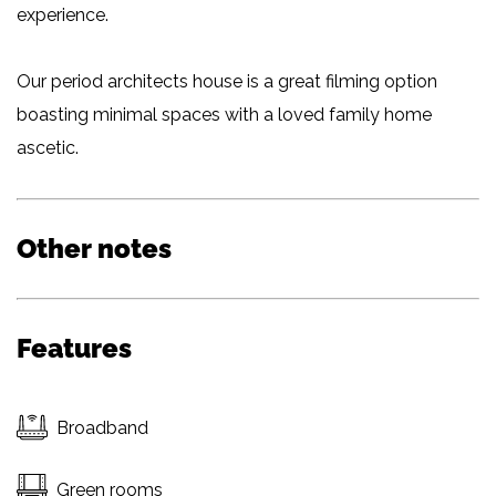
experience.
Our period architects house is a great filming option
boasting minimal spaces with a loved family home
ascetic.
Other notes
Features
Broadband
Green rooms