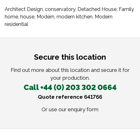
Architect Design
,
conservatory
,
Detached House
,
Family
home
,
house
,
Modern
,
modern kitchen
,
Modern
residential
Secure this location
Find out more about this location and secure it for
your production.
Call +44 (0) 203 302 0664
Quote reference 641766
Or use our
enquiry form