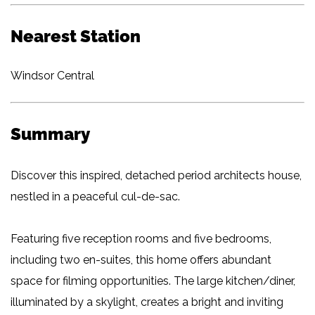
Nearest Station
Windsor Central
Summary
Discover this inspired, detached period architects house,
nestled in a peaceful cul-de-sac.
Featuring five reception rooms and five bedrooms,
including two en-suites, this home offers abundant
space for filming opportunities. The large kitchen/diner,
illuminated by a skylight, creates a bright and inviting