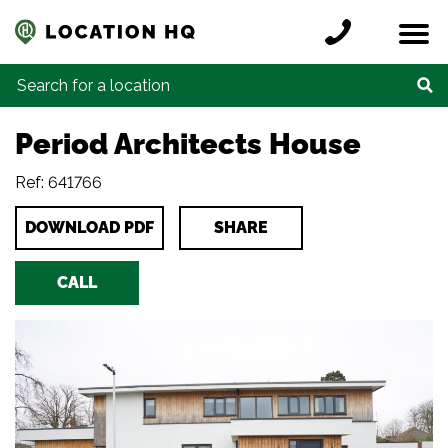
Skip to content
Register a location
Locations
Contact
Credits
Search for:
Period Architects House
Ref: 641766
DOWNLOAD PDF
SHARE
CALL