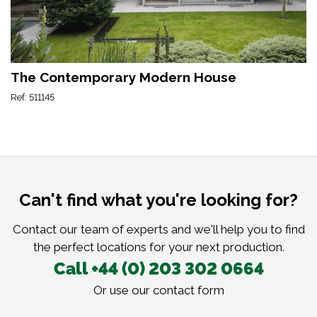
The Contemporary Modern House
Ref: 511145
Can't find what you're looking for?
Contact our team of experts and we'll help you to find
the perfect locations for your next production.
Call +44 (0) 203 302 0664
Or use our
contact form