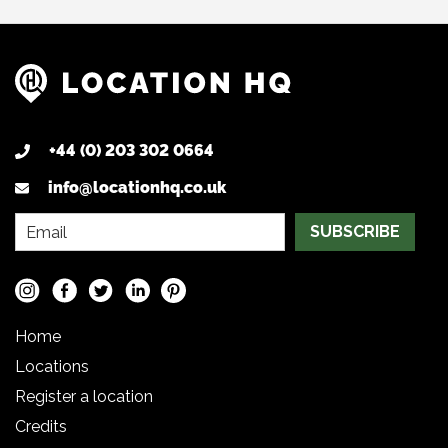
+44 (0) 203 302 0664
info@locationhq.co.uk
SUBSCRIBE
Home
Locations
Register a location
Credits