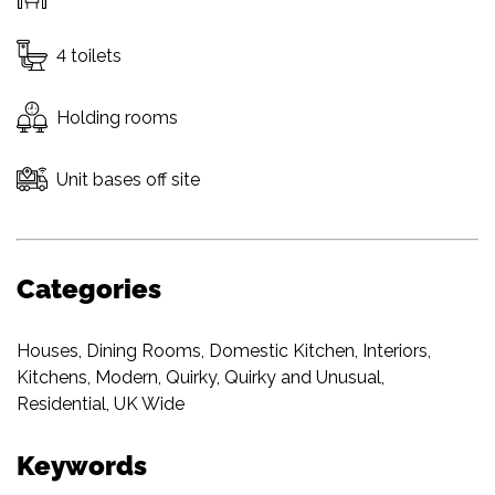
4 toilets
Holding rooms
Unit bases off site
Categories
Houses
,
Dining Rooms
,
Domestic Kitchen
,
Interiors
,
Kitchens
,
Modern
,
Quirky
,
Quirky and Unusual
,
Residential
,
UK Wide
Keywords