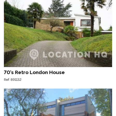
70’s Retro London House
Ref: 891132