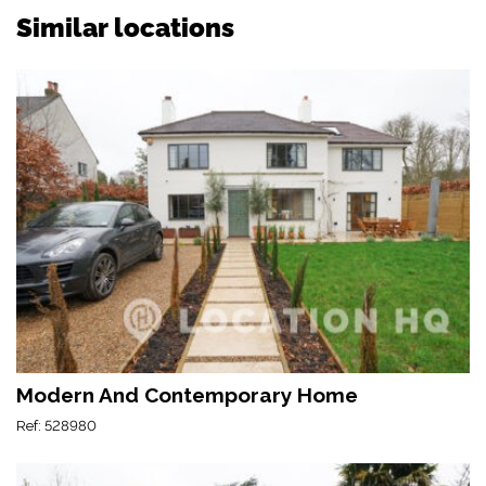
Similar locations
Modern And Contemporary Home
Ref: 528980