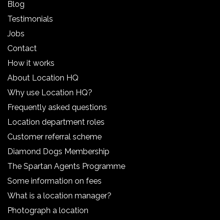
Blog
Testimonials
Jobs
Contact
How it works
About Location HQ
Why use Location HQ?
Frequently asked questions
Location department roles
Customer referral scheme
Diamond Dogs Membership
The Spartan Agents Programme
Some information on fees
What is a location manager?
Photograph a location