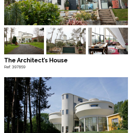
The Architect’s House
Ref: 397859