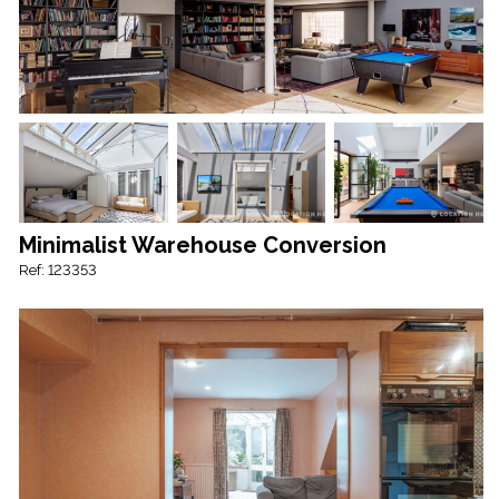
Minimalist Warehouse Conversion
Ref: 123353