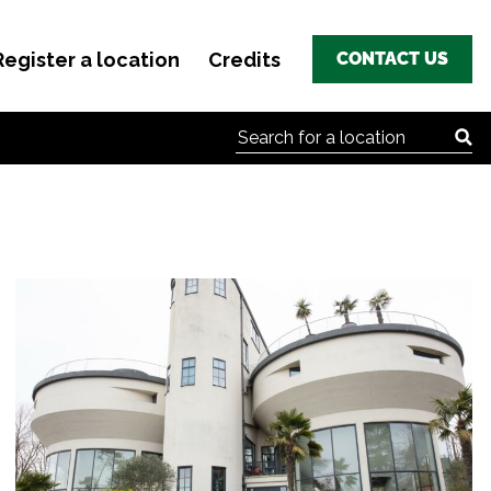
Register a location
Credits
CONTACT US
Search for: