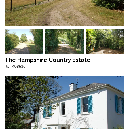
The Hampshire Country Estate
Ref: 408536