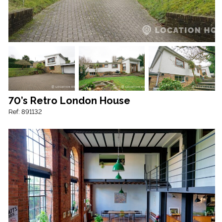
70’s Retro London House
Ref: 891132