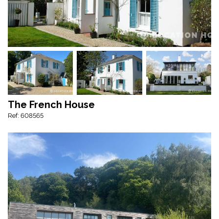
The French House
Ref: 608565