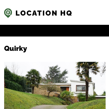
Quirky