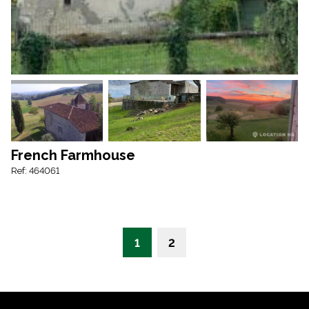
French Farmhouse
Ref: 464061
1
2