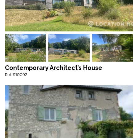
Contemporary Architect’s House
Ref: 910092