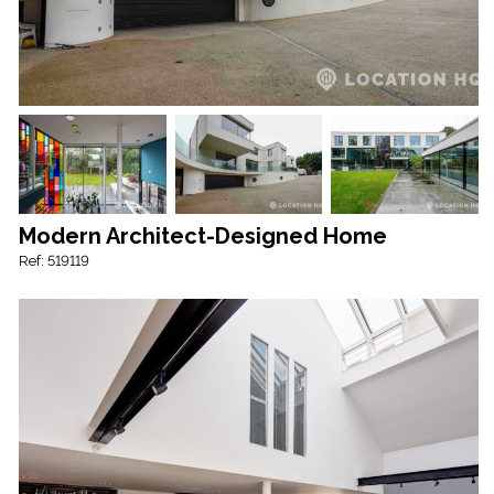
Modern Architect-Designed Home
Ref: 519119