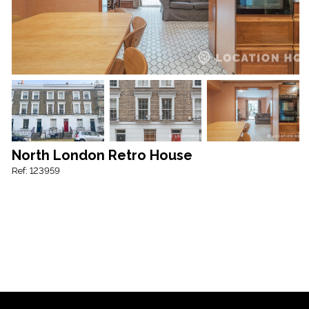
North London Retro House
Ref: 123959