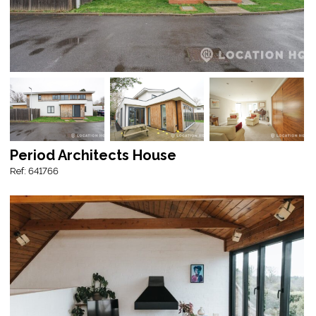
Period Architects House
Ref: 641766