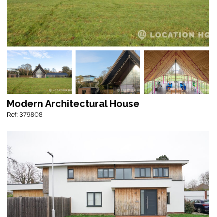
Modern Architectural House
Ref: 379808