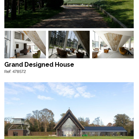
Grand Designed House
Ref: 478572