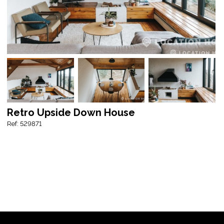
Retro Upside Down House
Ref: 529871