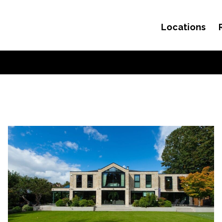
Locations
Skip to content