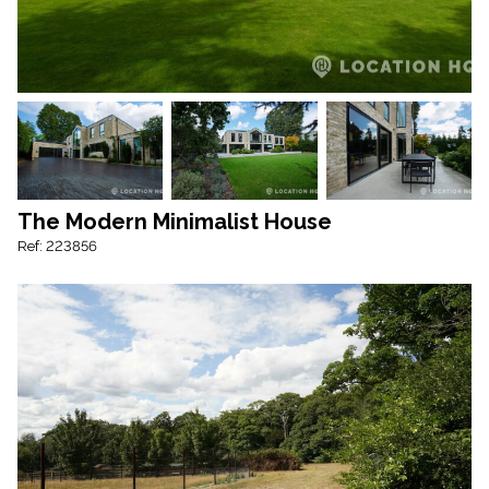
The Modern Minimalist House
Ref: 223856