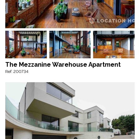
The Mezzanine Warehouse Apartment
Ref: 200734