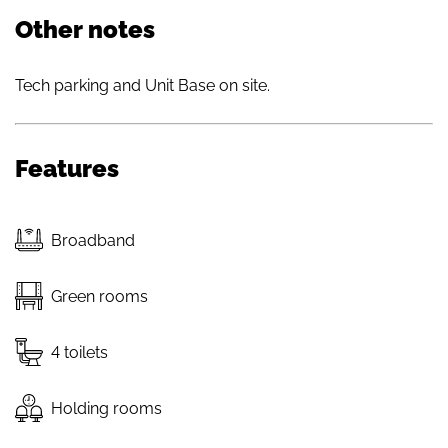
Other notes
Tech parking and Unit Base on site.
Features
Broadband
Green rooms
4 toilets
Holding rooms