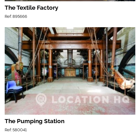
The Textile Factory
Ref: 895666
The Pumping Station
Ref: 580041