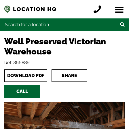
Skip to content
Register a location
Locations
Contact
Credits
Search for:
Well Preserved Victorian
Warehouse
Ref: 366889
DOWNLOAD PDF
SHARE
CALL