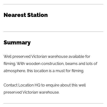
Nearest Station
Summary
Well preserved Victorian warehouse available for
filming. With wooden construction, beams and lots of
atmosphere, this location is a must for filming.
Contact Location HQ to enquire about this well
preserved Victorian warehouse.