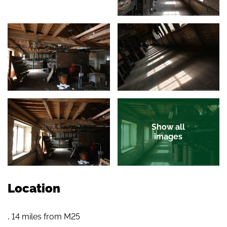
Show all
images
Location
, 14 miles from M25