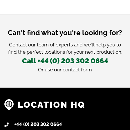
Can't find what you're looking for?
Contact our team of experts and we'll help you to
find the perfect locations for your next production.
Call +44 (0) 203 302 0664
Or use our
contact form
+44 (0) 203 302 0664