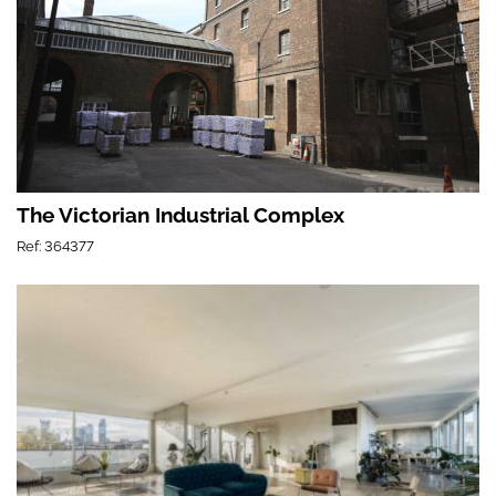
The Victorian Industrial Complex
Ref: 364377