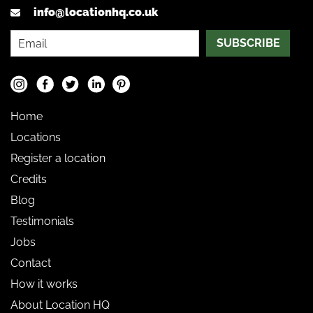
info@locationhq.co.uk
SUBSCRIBE
Home
Locations
Register a location
Credits
Blog
Testimonials
Jobs
Contact
How it works
About Location HQ