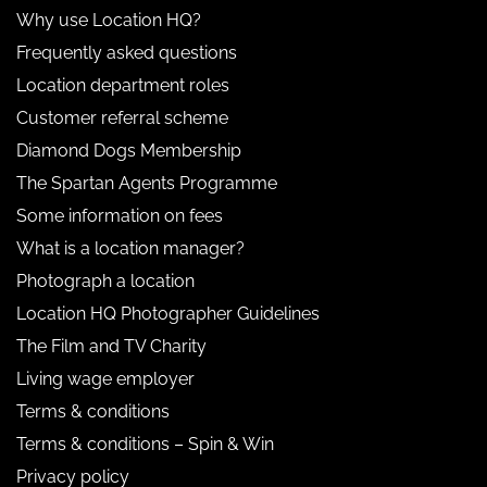
Why use Location HQ?
Frequently asked questions
Location department roles
Customer referral scheme
Diamond Dogs Membership
The Spartan Agents Programme
Some information on fees
What is a location manager?
Photograph a location
Location HQ Photographer Guidelines
The Film and TV Charity
Living wage employer
Terms & conditions
Terms & conditions – Spin & Win
Privacy policy