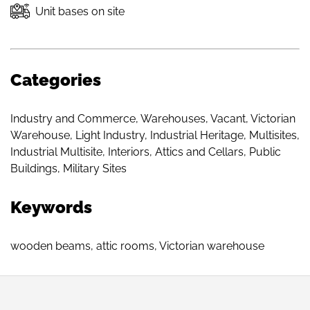
Unit bases on site
Categories
Industry and Commerce
,
Warehouses
,
Vacant
,
Victorian
Warehouse
,
Light Industry
,
Industrial Heritage
,
Multisites
,
Industrial Multisite
,
Interiors
,
Attics and Cellars
,
Public
Buildings
,
Military Sites
Keywords
wooden beams
,
attic rooms
,
Victorian warehouse