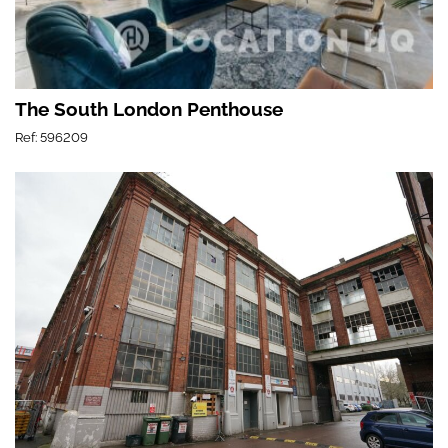
The South London Penthouse
Ref: 596209