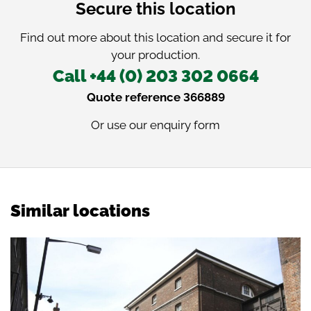
Secure this location
Find out more about this location and secure it for
your production.
Call +44 (0) 203 302 0664
Quote reference 366889
Or use our
enquiry form
Similar locations