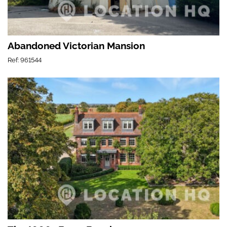
Abandoned Victorian Mansion
Ref: 961544