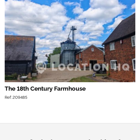
The 18th Century Farmhouse
Ref: 209485