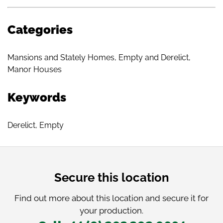
Categories
Mansions and Stately Homes
,
Empty and Derelict
,
Manor Houses
Keywords
Derelict
,
Empty
Secure this location
Find out more about this location and secure it for
your production.