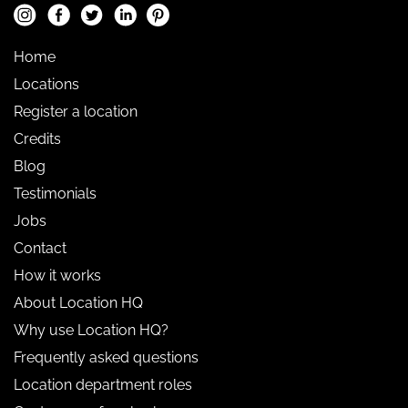
Home
Locations
Register a location
Credits
Blog
Testimonials
Jobs
Contact
How it works
About Location HQ
Why use Location HQ?
Frequently asked questions
Location department roles