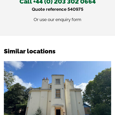
Call +44 (0) 203 302 0664
Quote reference 540975
Or use our
enquiry form
Similar locations