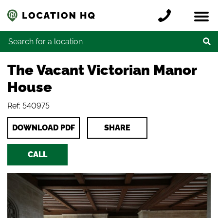
Skip to content
Register a location
Locations
Contact
Credits
Search for:
The Vacant Victorian Manor
House
Ref: 540975
DOWNLOAD PDF
SHARE
CALL