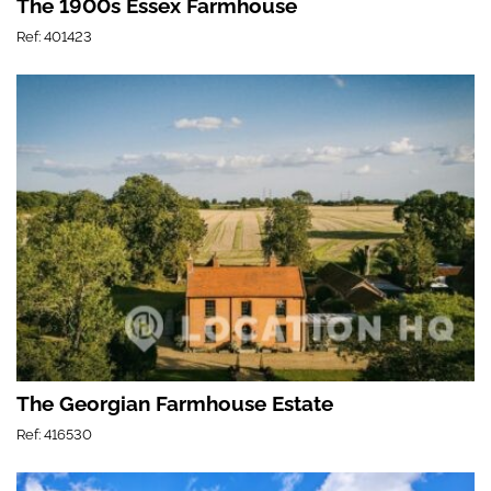
The 1900s Essex Farmhouse
Ref: 401423
The Georgian Farmhouse Estate
Ref: 416530