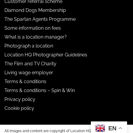
Customer referral scheme
Diamond Dogs Membership
The Spartan Agents Programme
Some information on fees
What is a location manager?
Photograph a location
Location HQ Photographer Guidelines
The Film and TV Charity
Living wage employer
Terms & conditions
Terms & conditions – Spin & Win
Privacy policy
Cookie policy
EN
All images and content are copyright of Location HQ.