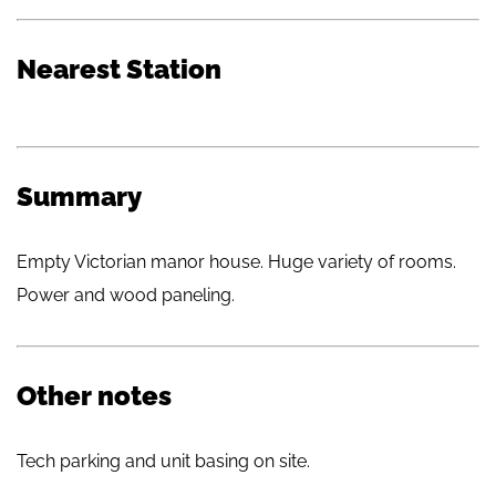
Nearest Station
Summary
Empty Victorian manor house. Huge variety of rooms.
Power and wood paneling.
Other notes
Tech parking and unit basing on site.