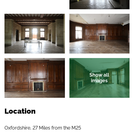
Show all
images
Location
Oxfordshire, 27 Miles from the M25