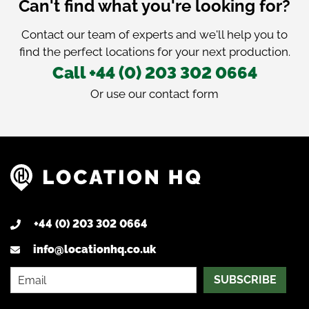
Can't find what you're looking for?
Contact our team of experts and we'll help you to
find the perfect locations for your next production.
Call +44 (0) 203 302 0664
Or use our
contact form
+44 (0) 203 302 0664
info@locationhq.co.uk
SUBSCRIBE