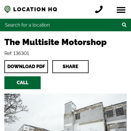
Skip to content
Register a location
Locations
Contact
Credits
Search for:
The Multisite Motorshop
Ref: 136301
DOWNLOAD PDF
SHARE
CALL