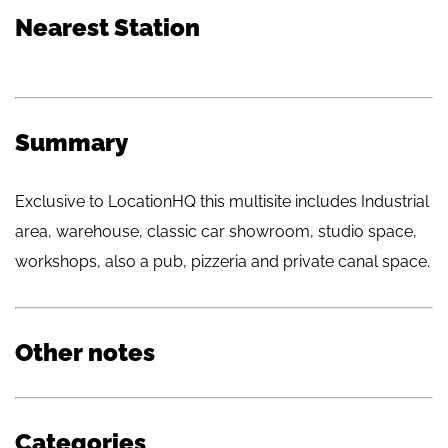
Nearest Station
Summary
Exclusive to LocationHQ this multisite includes Industrial
area, warehouse, classic car showroom, studio space,
workshops, also a pub, pizzeria and private canal space.
Other notes
Categories