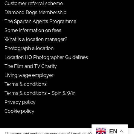
Customer referral scheme
Diamond Dogs Membership
The Spartan Agents Programme
Some information on fees
What is a location manager?
Photograph a location
Location HQ Photographer Guidelines
The Film and TV Charity
Living wage employer
Terms & conditions
Terms & conditions – Spin & Win
Privacy policy
Cookie policy
EN