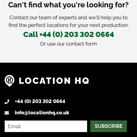
Can't find what you're looking for?
Contact our team of experts and we'll help you to
find the perfect locations for your next production.
Call +44 (0) 203 302 0664
Or use our
contact form
+44 (0) 203 302 0664
info@locationhq.co.uk
SUBSCRIBE