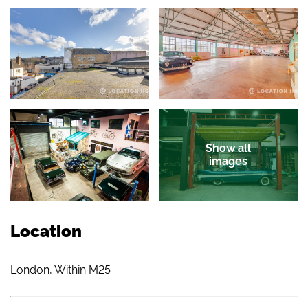
Show all
images
Location
London, Within M25