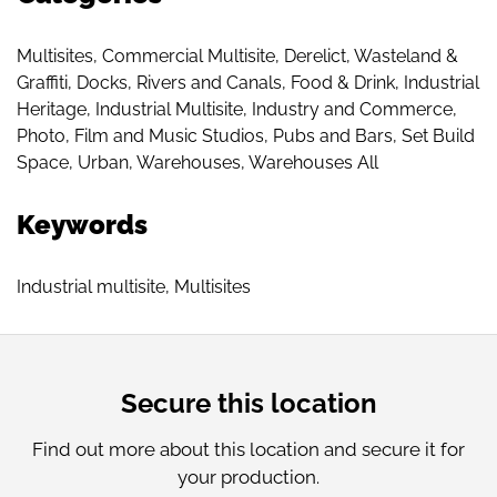
Multisites
,
Commercial Multisite
,
Derelict, Wasteland &
Graffiti
,
Docks, Rivers and Canals
,
Food & Drink
,
Industrial
Heritage
,
Industrial Multisite
,
Industry and Commerce
,
Photo, Film and Music Studios
,
Pubs and Bars
,
Set Build
Space
,
Urban
,
Warehouses
,
Warehouses All
Keywords
Industrial multisite
,
Multisites
Secure this location
Find out more about this location and secure it for
your production.