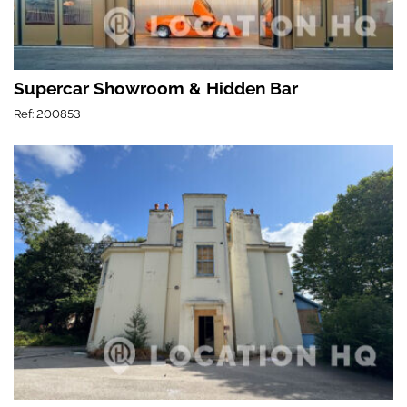
Supercar Showroom & Hidden Bar
Ref: 200853