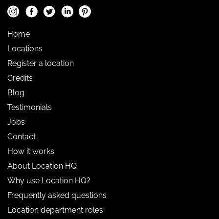
Home
Locations
Register a location
Credits
Blog
Testimonials
Jobs
Contact
How it works
About Location HQ
Why use Location HQ?
Frequently asked questions
Location department roles