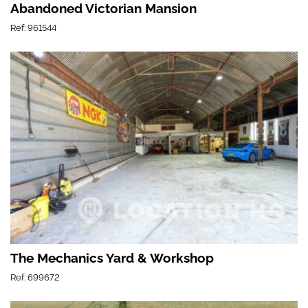
Abandoned Victorian Mansion
Ref: 961544
The Mechanics Yard & Workshop
Ref: 699672