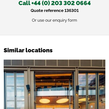
Call +44 (0) 203 302 0664
Quote reference 136301
Or use our
enquiry form
Similar locations