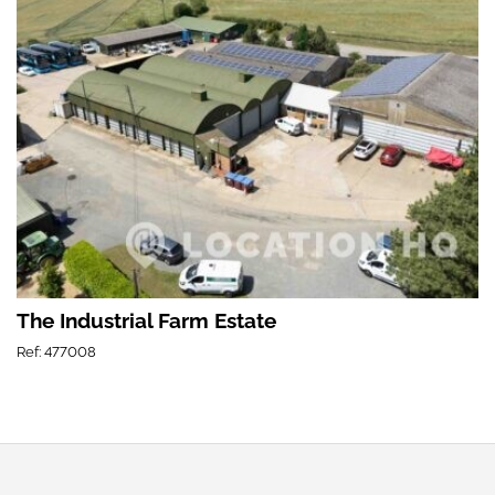
The Industrial Farm Estate
Ref: 477008