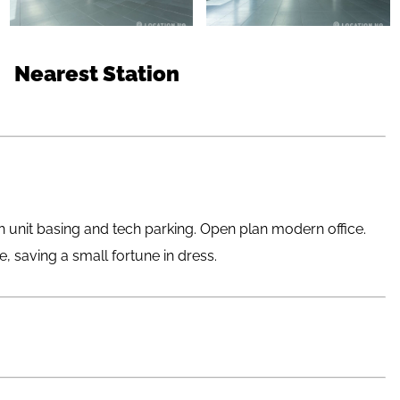
Nearest Station
 unit basing and tech parking. Open plan modern office.
e, saving a small fortune in dress.