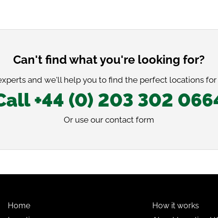
Can't find what you're looking for?
xperts and we'll help you to find the perfect locations for
Call +44 (0) 203 302 066
Or use our
contact form
Home
How it works