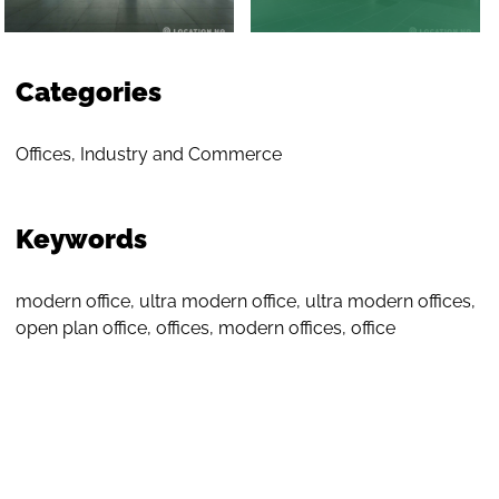
Categories
Offices
,
Industry and Commerce
Keywords
modern office
,
ultra modern office
,
ultra modern offices
,
open plan office
,
offices
,
modern offices
,
office