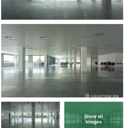
Show all
images