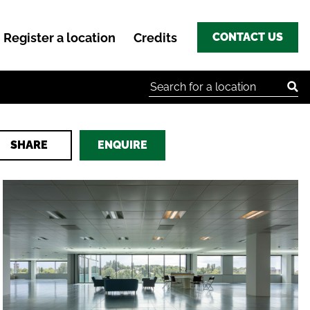
Register a location
Credits
CONTACT US
Search for:
SHARE
ENQUIRE