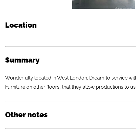
Location
Summary
Wonderfully located in West London. Dream to service with
Furniture on other floors, that they allow productions to us
Other notes