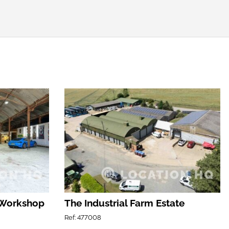
 Workshop
The Industrial Farm Estate
Ref: 477008