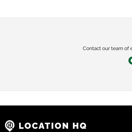
Contact our team of e