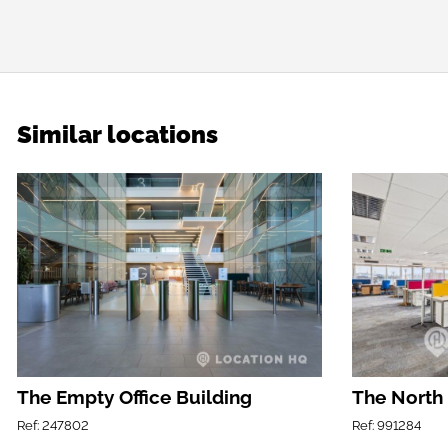
Similar locations
The Empty Office Building
The North
Ref: 247802
Ref: 991284