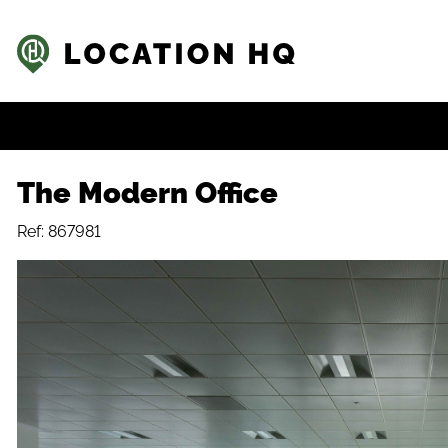
The Modern Office
Ref: 867981