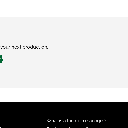
 your next production.
4
What is a location manager?