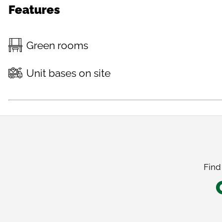
Features
Green rooms
Unit bases on site
Find