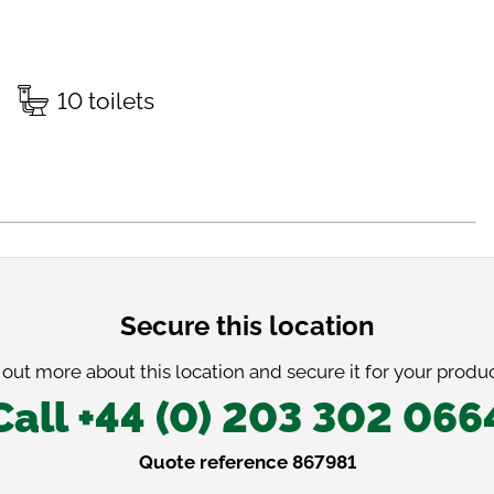
10 toilets
Secure this location
 out more about this location and secure it for your produc
Call +44 (0) 203 302 066
Quote reference 867981