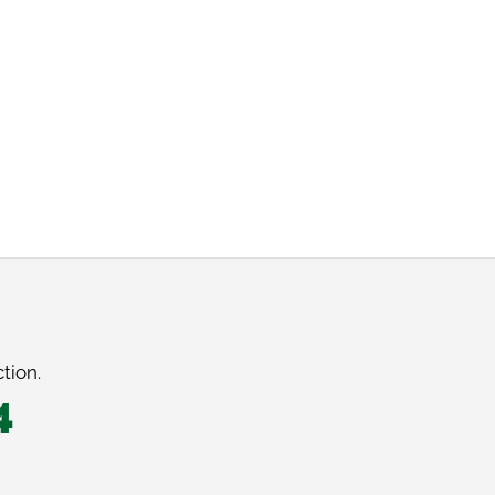
tion.
4