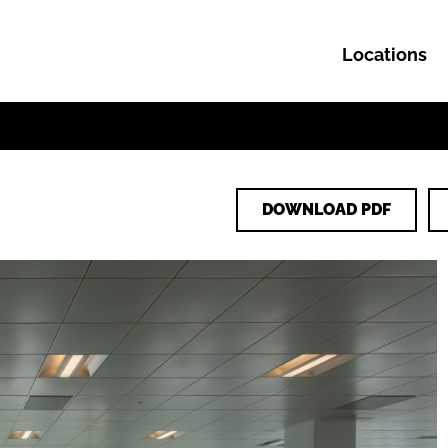
Locations
Skip to content
DOWNLOAD PDF