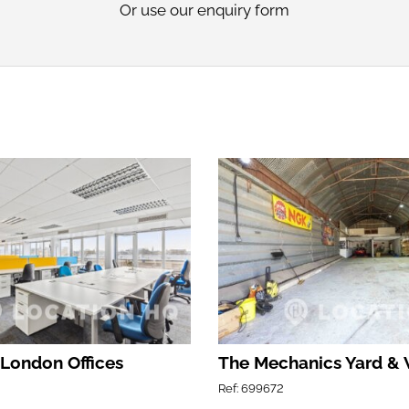
Or use our
enquiry form
 London Offices
The Mechanics Yard &
Ref: 699672