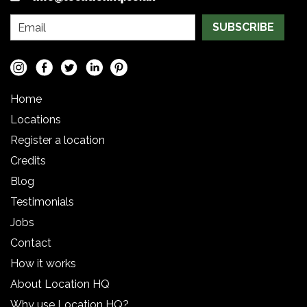
SUBSCRIBE
Home
Locations
Register a location
Credits
Blog
Testimonials
Jobs
Contact
How it works
About Location HQ
Why use Location HQ?