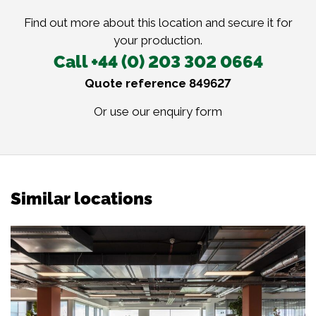
Find out more about this location and secure it for
your production.
Call +44 (0) 203 302 0664
Quote reference 849627
Or use our
enquiry form
Similar locations