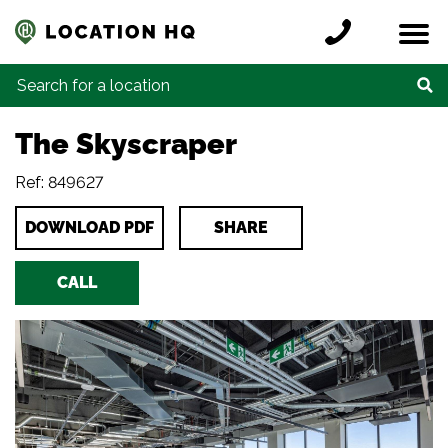
Skip to content
Register a location
Locations
Contact
Credits
Search for:
The Skyscraper
Ref: 849627
DOWNLOAD PDF
SHARE
CALL