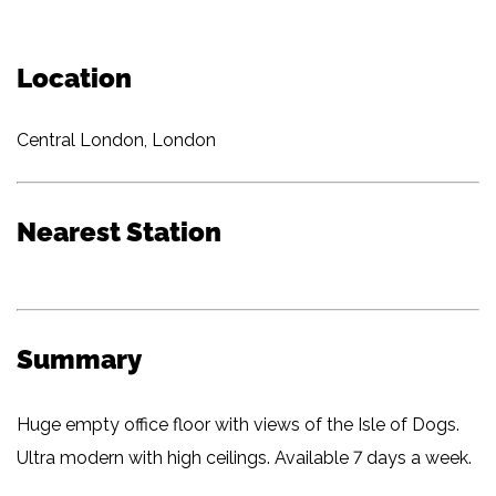
Location
Central London, London
Nearest Station
Summary
Huge empty office floor with views of the Isle of Dogs.
Ultra modern with high ceilings. Available 7 days a week.