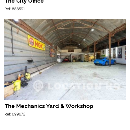
The City Office
Ref: 888591
The Mechanics Yard & Workshop
Ref: 699672