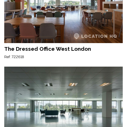
The Dressed Office West London
Ref: 722618