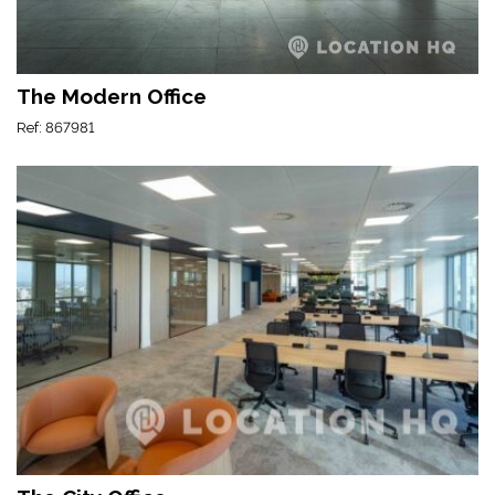
The Modern Office
Ref: 867981