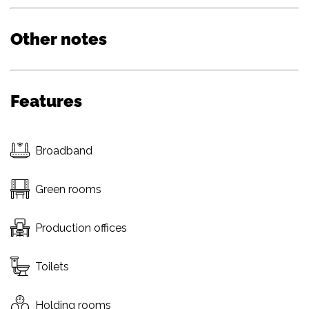
Other notes
Features
Broadband
Green rooms
Production offices
Toilets
Holding rooms