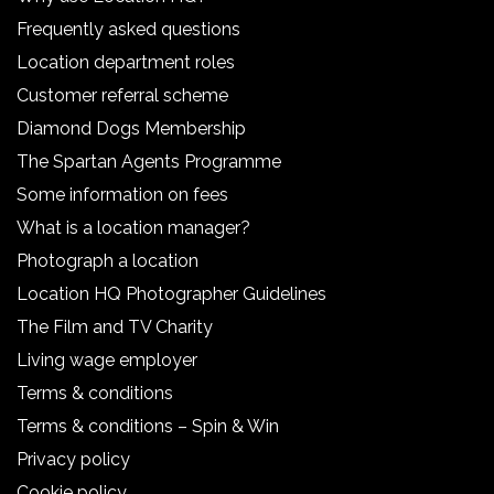
Frequently asked questions
Location department roles
Customer referral scheme
Diamond Dogs Membership
The Spartan Agents Programme
Some information on fees
What is a location manager?
Photograph a location
Location HQ Photographer Guidelines
The Film and TV Charity
Living wage employer
Terms & conditions
Terms & conditions – Spin & Win
Privacy policy
Cookie policy