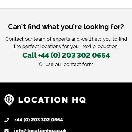
Can't find what you're looking for?
Contact our team of experts and we'll help you to find
the perfect locations for your next production.
Call +44 (0) 203 302 0664
Or use our
contact form
+44 (0) 203 302 0664
info@locationhq.co.uk