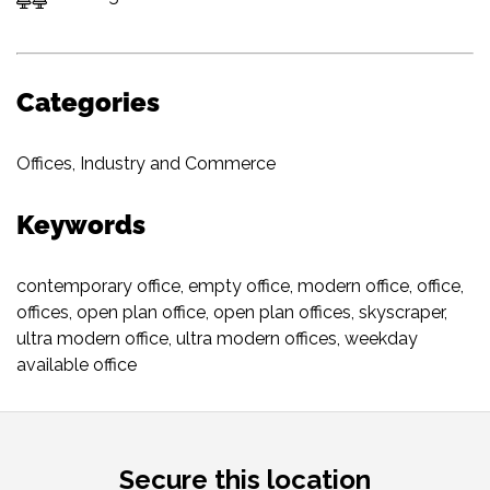
Categories
Offices
,
Industry and Commerce
Keywords
contemporary office
,
empty office
,
modern office
,
office
,
offices
,
open plan office
,
open plan offices
,
skyscraper
,
ultra modern office
,
ultra modern offices
,
weekday
available office
Secure this location