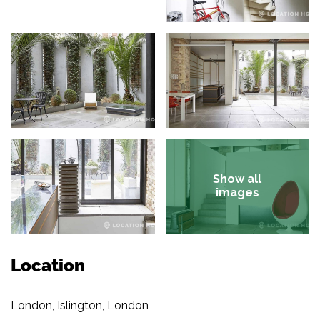
Show all
images
Location
London, Islington, London