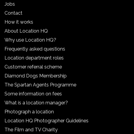
Jobs
Contact
How it works
About Location HQ
Why use Location HQ?
Frequently asked questions
Location department roles
Customer referral scheme
Diamond Dogs Membership
The Spartan Agents Programme
Some information on fees
What is a location manager?
Photograph a location
Location HQ Photographer Guidelines
The Film and TV Charity