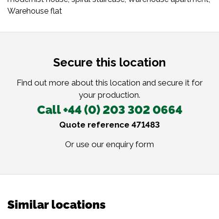
Warehouse flat
Secure this location
Find out more about this location and secure it for
your production.
Call +44 (0) 203 302 0664
Quote reference 471483
Or use our
enquiry form
Similar locations