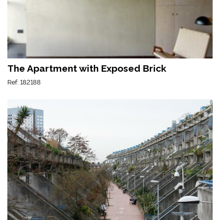
The Apartment with Exposed Brick
Ref: 182188