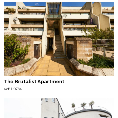
The Brutalist Apartment
Ref: 110784