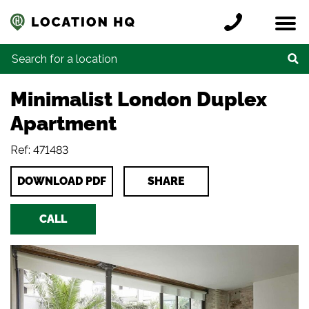
Skip to content
Register a location
Locations
Contact
Credits
Search for:
Minimalist London Duplex
Apartment
Ref: 471483
DOWNLOAD PDF
SHARE
CALL