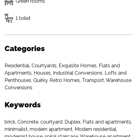
Green rooms
1 toilet
Categories
Residential
,
Courtyards
,
Exquisite Homes
,
Flats and
Apartments
,
Houses
,
Industrial Conversions
,
Lofts and
Penthouses
,
Quirky
,
Retro Homes
,
Transport
,
Warehouse
Conversions
Keywords
brick
,
Concrete
,
courtyard
,
Duplex
,
Flats and apartments
,
minimalist
,
modern apartment
,
Modern residential
,
modernist house
,
spiral staircase
,
Warehouse apartment
,