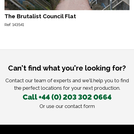
The Brutalist Council Flat
Ref: 143541
Can't find what you're looking for?
Contact our team of experts and we'll help you to find
the perfect locations for your next production.
Call +44 (0) 203 302 0664
Or use our
contact form