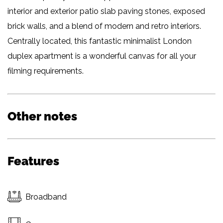
interior and exterior patio slab paving stones, exposed
brick walls, and a blend of modern and retro interiors.
Centrally located, this fantastic minimalist London
duplex apartment is a wonderful canvas for all your
filming requirements.
Other notes
Features
Broadband