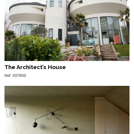
The Architect’s House
Ref: 397859