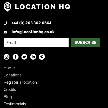
+44 (0) 203 302 0664
info@locationhq.co.uk
SUBSCRIBE
Home
Locations
Register a location
Credits
Blog
Testimonials