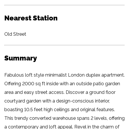
Nearest Station
Old Street
Summary
Fabulous loft style minimalist London duplex apartment.
Offering 2000 sq ft inside with an outside patio garden
area and easy street access. Discover a ground floor
courtyard garden with a design-conscious interior,
boasting 10.5 feet high ceilings and original features.
This trendy converted warehouse spans 2 levels, offering
a contemporary and loft appeal. Revel in the charm of